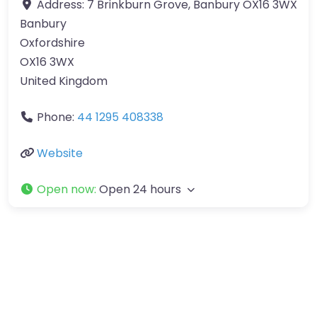
Address:
7 Brinkburn Grove, Banbury OX16 3WX
Banbury
Oxfordshire
OX16 3WX
United Kingdom
Phone:
44 1295 408338
Website
Open now
:
Open 24 hours