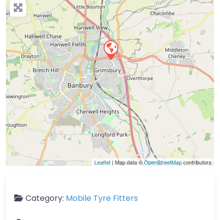
Leaflet
| Map data ©
OpenStreetMap
contributors
Category:
Mobile Tyre Fitters