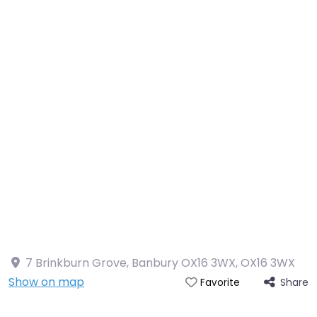
7 Brinkburn Grove, Banbury OX16 3WX
,
OX16 3WX
Show on map
Share
Favorite