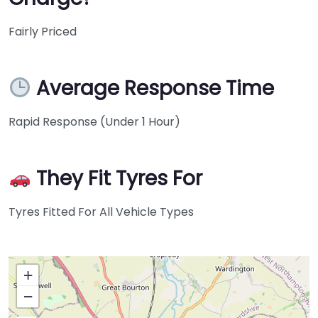
Fairly Priced
Average Response Time
Rapid Response (Under 1 Hour)
They Fit Tyres For
Tyres Fitted For All Vehicle Types
+
−
Press Enter key to search