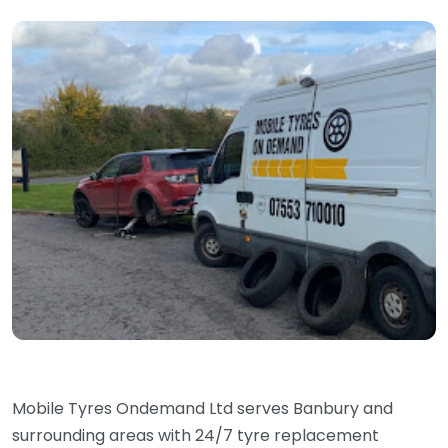
Mobile Tyres Ondemand Ltd serves Banbury and
surrounding areas with 24/7 tyre replacement