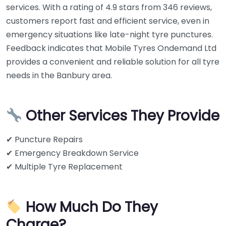
services. With a rating of 4.9 stars from 346 reviews,
customers report fast and efficient service, even in
emergency situations like late-night tyre punctures.
Feedback indicates that Mobile Tyres Ondemand Ltd
provides a convenient and reliable solution for all tyre
needs in the Banbury area.
Other Services They Provide
✔ Puncture Repairs
✔ Emergency Breakdown Service
✔ Multiple Tyre Replacement
How Much Do They
Charge?