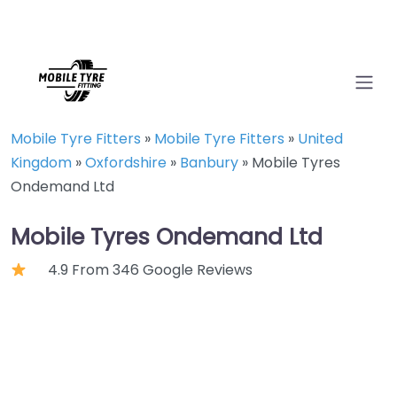
Mobile Tyre Fitters
»
Mobile Tyre Fitters
»
United
Kingdom
»
Oxfordshire
»
Banbury
»
Mobile Tyres
Ondemand Ltd
Mobile Tyres Ondemand Ltd
4.9 From 346 Google Reviews