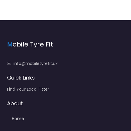
M
obile Tyre Fit
info@mobiletyrefit.uk
Quick Links
Find Your Local Fitter
About
Home