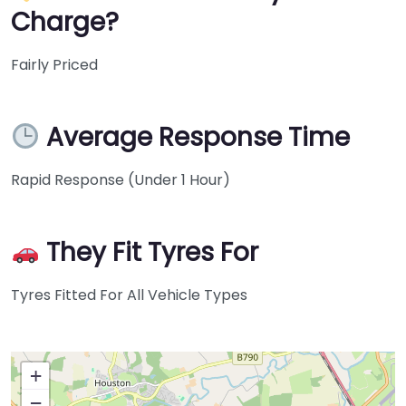
Charge?
Fairly Priced
Average Response Time
Rapid Response (Under 1 Hour)
They Fit Tyres For
Tyres Fitted For All Vehicle Types
+
−
Press Enter key to search