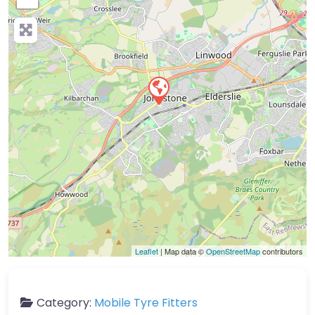
Leaflet
| Map data ©
OpenStreetMap
contributors
Category:
Mobile Tyre Fitters