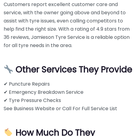
Customers report excellent customer care and
service, with the owner going above and beyond to
assist with tyre issues, even calling competitors to
help find the right size. With a rating of 4.9 stars from
36 reviews, Jamieson Tyre Service is a reliable option
for all tyre needs in the area.
Other Services They Provide
✔ Puncture Repairs
✔ Emergency Breakdown Service
✔ Tyre Pressure Checks
See Business Website or Call For Full Service List
How Much Do They