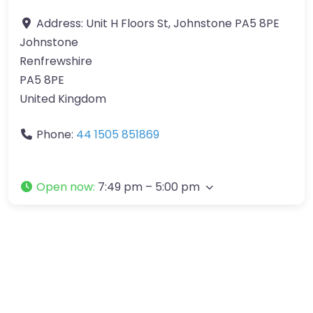
Address:
Unit H Floors St, Johnstone PA5 8PE
Johnstone
Renfrewshire
PA5 8PE
United Kingdom
Phone:
44 1505 851869
Open now
:
7:49 pm – 5:00 pm