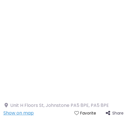
Unit H Floors St, Johnstone PA5 8PE
,
PA5 8PE
Show on map
Share
Favorite