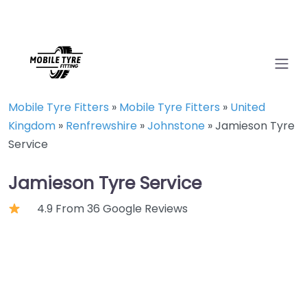
Mobile Tyre Fitters
»
Mobile Tyre Fitters
»
United
Kingdom
»
Renfrewshire
»
Johnstone
»
Jamieson Tyre
Service
Jamieson Tyre Service
4.9 From 36 Google Reviews