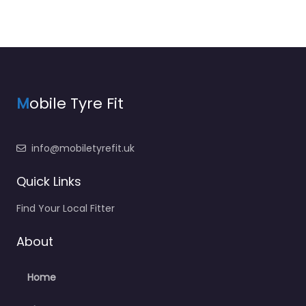
M
obile Tyre Fit
info@mobiletyrefit.uk
Quick Links
Find Your Local Fitter
About
Home