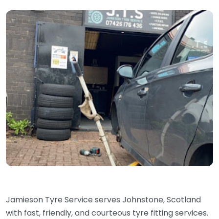
Jamieson Tyre Service serves Johnstone, Scotland
with fast, friendly, and courteous tyre fitting services.