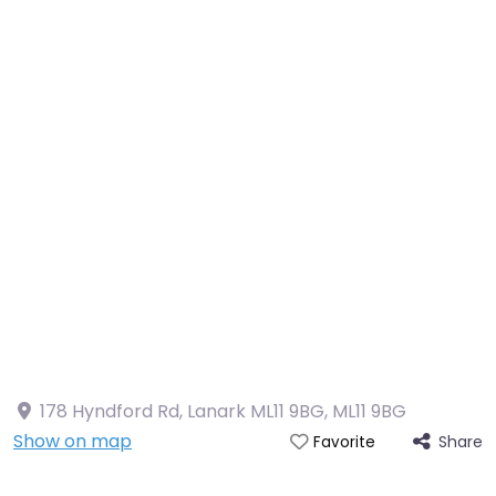
178 Hyndford Rd, Lanark ML11 9BG
,
ML11 9BG
Show on map
Share
Favorite