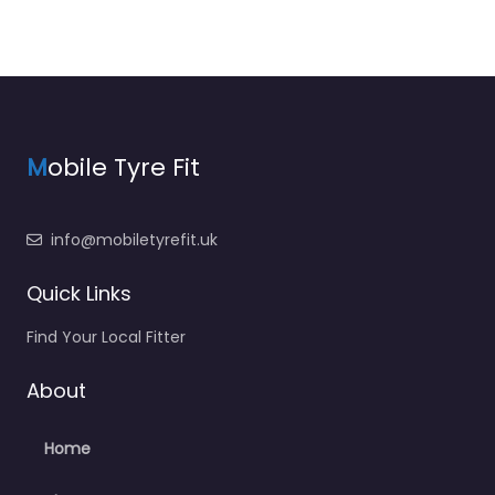
M
obile Tyre Fit
info@mobiletyrefit.uk
Quick Links
Find Your Local Fitter
About
Home