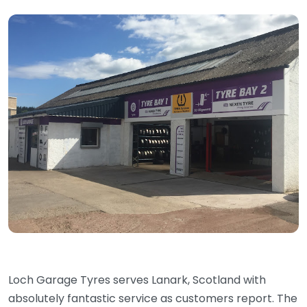
Loch Garage Tyres serves Lanark, Scotland with
absolutely fantastic service as customers report. The