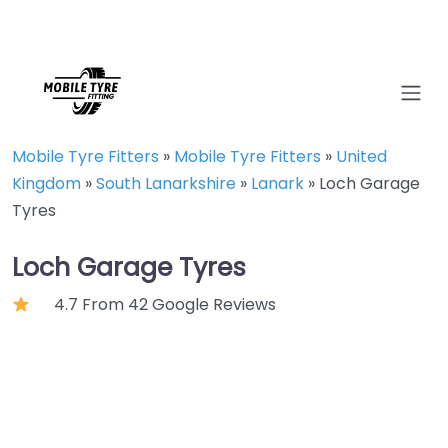
Mobile Tyre Fitters
»
Mobile Tyre Fitters
»
United
Kingdom
»
South Lanarkshire
»
Lanark
»
Loch Garage
Tyres
Loch Garage Tyres
4.7 From 42 Google Reviews