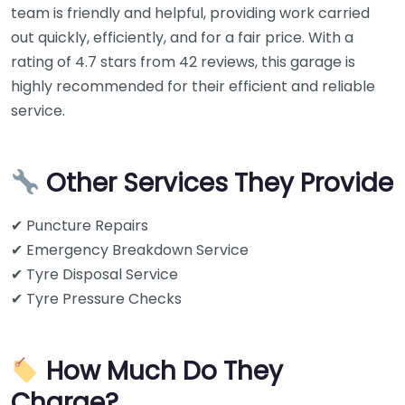
team is friendly and helpful, providing work carried
out quickly, efficiently, and for a fair price. With a
rating of 4.7 stars from 42 reviews, this garage is
highly recommended for their efficient and reliable
service.
Other Services They Provide
✔ Puncture Repairs
✔ Emergency Breakdown Service
✔ Tyre Disposal Service
✔ Tyre Pressure Checks
How Much Do They
Charge?