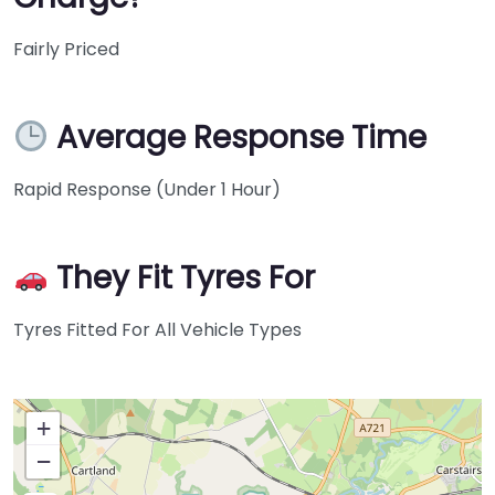
Fairly Priced
Average Response Time
Rapid Response (Under 1 Hour)
They Fit Tyres For
Tyres Fitted For All Vehicle Types
+
−
Press Enter key to search