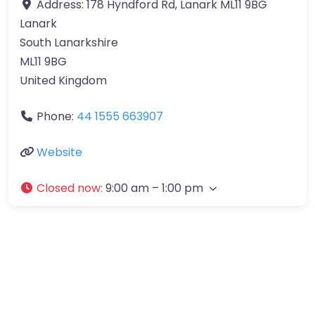
Address:
178 Hyndford Rd, Lanark ML11 9BG
Lanark
South Lanarkshire
ML11 9BG
United Kingdom
Phone:
44 1555 663907
Website
Closed now
:
9:00 am – 1:00 pm