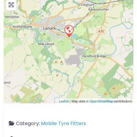
Leaflet
| Map data ©
OpenStreetMap
contributors
Category:
Mobile Tyre Fitters