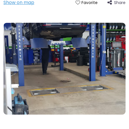
Show on map
Share
Favorite