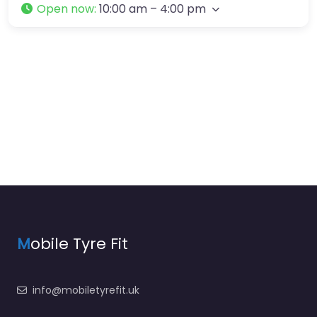
Open now
:
10:00 am – 4:00 pm
M
obile Tyre Fit
info@mobiletyrefit.uk