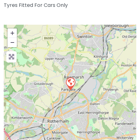
Tyres Fitted For Cars Only
+
−
Press Enter key to search