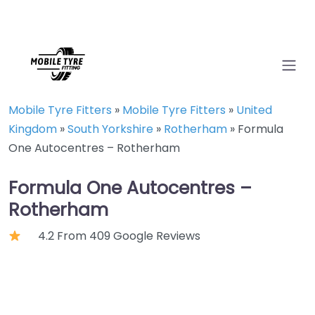
Mobile Tyre Fitters
»
Mobile Tyre Fitters
»
United
Kingdom
»
South Yorkshire
»
Rotherham
»
Formula
One Autocentres – Rotherham
Formula One Autocentres –
Rotherham
4.2 From 409 Google Reviews