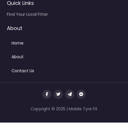
Quick Links
Find Your Local Fitter
About
Home
About
Contact Us
Copyright © 2025 | Mobile Tyre Fit