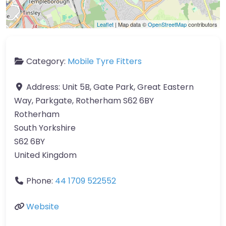
Leaflet
| Map data ©
OpenStreetMap
contributors
Category:
Mobile Tyre Fitters
Address:
Unit 5B, Gate Park, Great Eastern
Way, Parkgate, Rotherham S62 6BY
Rotherham
South Yorkshire
S62 6BY
United Kingdom
Phone:
44 1709 522552
Website