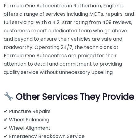
Formula One Autocentres in Rotherham, England,
offers a range of services including MOTs, repairs, and
full servicing. With a 4.2-star rating from 409 reviews,
customers report a dedicated team who go above
and beyond to ensure their vehicles are safe and
roadworthy. Operating 24/7, the technicians at
Formula One Autocentres are praised for their
attention to detail and commitment to providing
quality service without unnecessary upselling.
Other Services They Provide
✔ Puncture Repairs
✔ Wheel Balancing
✔ Wheel Alignment
✔ Emergency Breakdown Service