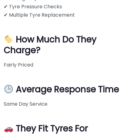
✔ Tyre Pressure Checks
✔ Multiple Tyre Replacement
How Much Do They
Charge?
Fairly Priced
Average Response Time
Same Day Service
They Fit Tyres For