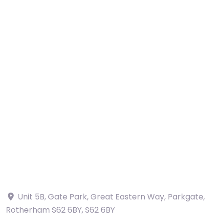
Unit 5B, Gate Park, Great Eastern Way, Parkgate,
Rotherham S62 6BY
,
S62 6BY