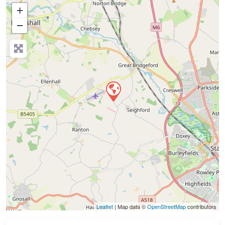
+
−
Press Enter key to search
Leaflet
| Map data ©
OpenStreetMap
contributors