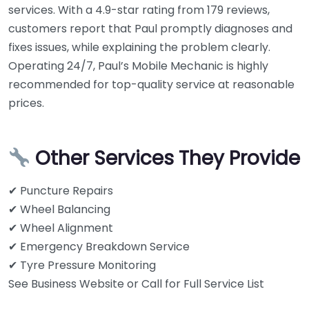
services. With a 4.9-star rating from 179 reviews,
customers report that Paul promptly diagnoses and
fixes issues, while explaining the problem clearly.
Operating 24/7, Paul’s Mobile Mechanic is highly
recommended for top-quality service at reasonable
prices.
Other Services They Provide
✔ Puncture Repairs
✔ Wheel Balancing
✔ Wheel Alignment
✔ Emergency Breakdown Service
✔ Tyre Pressure Monitoring
See Business Website or Call for Full Service List