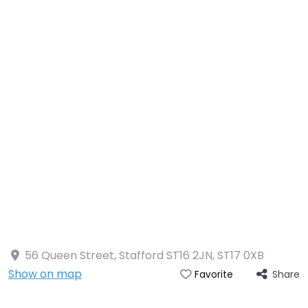
56 Queen Street, Stafford ST16 2JN
,
ST17 0XB
Show on map
Share
Favorite