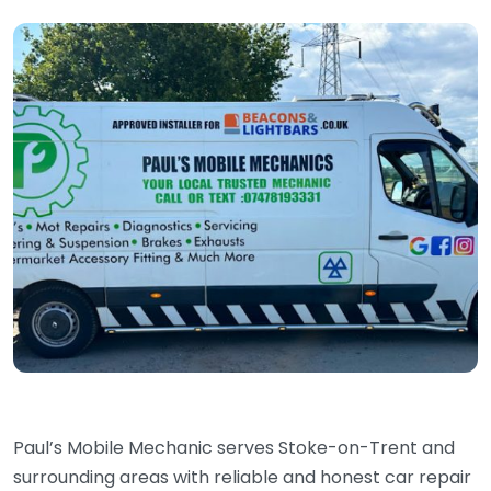
Paul’s Mobile Mechanic serves Stoke-on-Trent and
surrounding areas with reliable and honest car repair