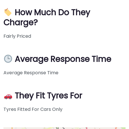
How Much Do They
Charge?
Fairly Priced
Average Response Time
Average Response Time
They Fit Tyres For
Tyres Fitted For Cars Only