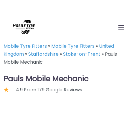
Mobile Tyre Fitters
»
Mobile Tyre Fitters
»
United
Kingdom
»
Staffordshire
»
Stoke-on-Trent
»
Pauls
Mobile Mechanic
Pauls Mobile Mechanic
4.9 From 179 Google Reviews