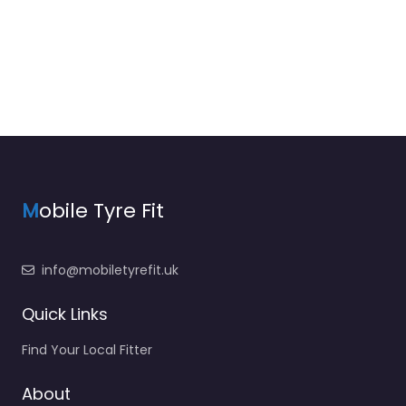
M
obile Tyre Fit
info@mobiletyrefit.uk
Quick Links
Find Your Local Fitter
About