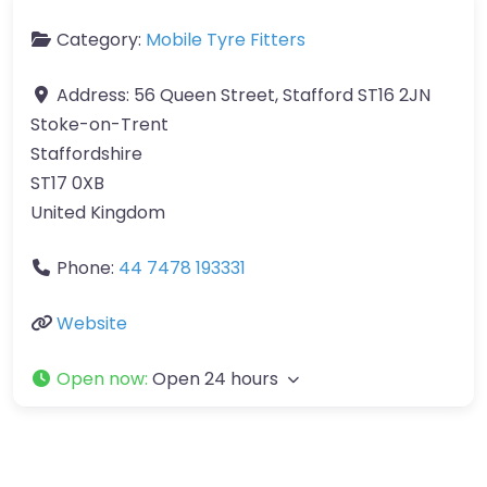
Category:
Mobile Tyre Fitters
Address:
56 Queen Street, Stafford ST16 2JN
Stoke-on-Trent
Staffordshire
ST17 0XB
United Kingdom
Phone:
44 7478 193331
Website
Open now
:
Open 24 hours