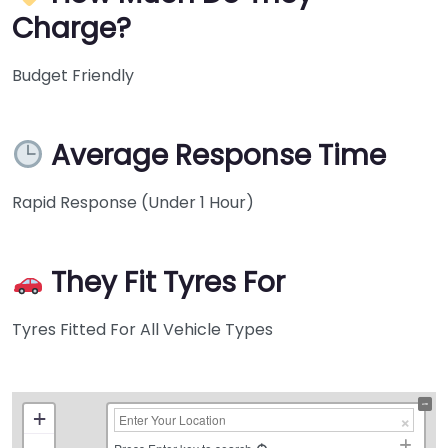
Charge?
Budget Friendly
Average Response Time
Rapid Response (Under 1 Hour)
They Fit Tyres For
Tyres Fitted For All Vehicle Types
+