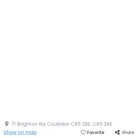
71 Brighton Rd, Coulsdon CR5 2BE
,
CR5 2BE
Show on map
Share
Favorite