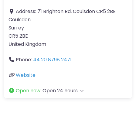
Address:
71 Brighton Rd, Coulsdon CR5 2BE
Coulsdon
Surrey
CR5 2BE
United Kingdom
Phone:
44 20 8798 2471
Website
Open now
:
Open 24 hours