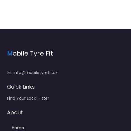
M
obile Tyre Fit
info@mobiletyrefit.uk
Quick Links
Find Your Local Fitter
About
Home