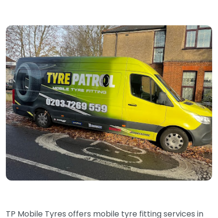
TP Mobile Tyres offers mobile tyre fitting services in