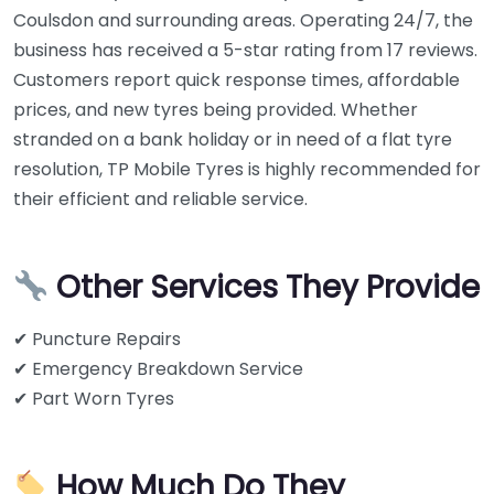
Coulsdon and surrounding areas. Operating 24/7, the
business has received a 5-star rating from 17 reviews.
Customers report quick response times, affordable
prices, and new tyres being provided. Whether
stranded on a bank holiday or in need of a flat tyre
resolution, TP Mobile Tyres is highly recommended for
their efficient and reliable service.
Other Services They Provide
✔ Puncture Repairs
✔ Emergency Breakdown Service
✔ Part Worn Tyres
How Much Do They