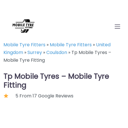
Mobile Tyre Fitters
»
Mobile Tyre Fitters
»
United
Kingdom
»
Surrey
»
Coulsdon
»
Tp Mobile Tyres –
Mobile Tyre Fitting
Tp Mobile Tyres – Mobile Tyre
Fitting
5 From 17 Google Reviews