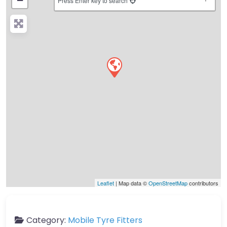
−
Press Enter key to search
Leaflet
| Map data ©
OpenStreetMap
contributors
Category:
Mobile Tyre Fitters