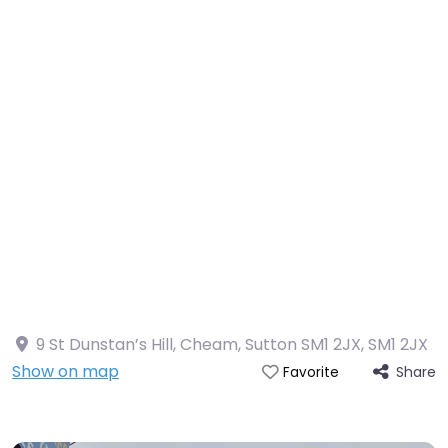
9 St Dunstan’s Hill, Cheam, Sutton SM1 2JX
,
SM1 2JX
Show on map
Share
Favorite