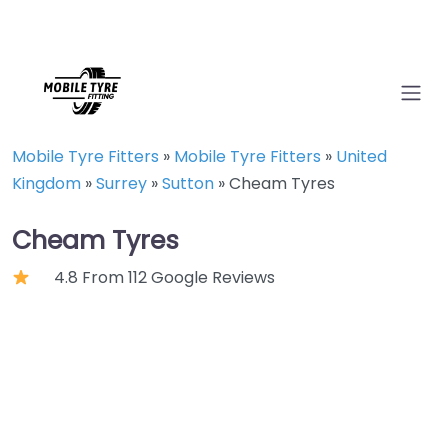
Mobile Tyre Fitters
»
Mobile Tyre Fitters
»
United
Kingdom
»
Surrey
»
Sutton
»
Cheam Tyres
Cheam Tyres
4.8 From 112 Google Reviews