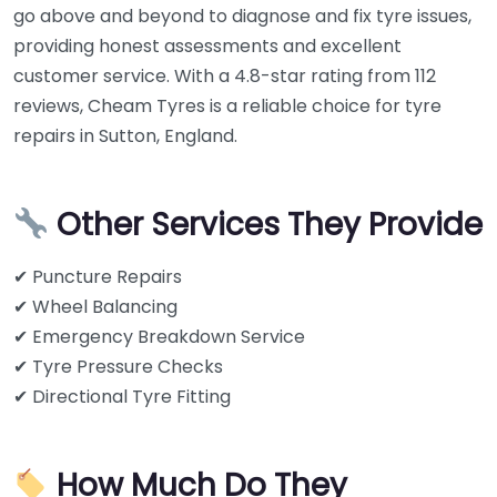
go above and beyond to diagnose and fix tyre issues,
providing honest assessments and excellent
customer service. With a 4.8-star rating from 112
reviews, Cheam Tyres is a reliable choice for tyre
repairs in Sutton, England.
Other Services They Provide
✔ Puncture Repairs
✔ Wheel Balancing
✔ Emergency Breakdown Service
✔ Tyre Pressure Checks
✔ Directional Tyre Fitting
How Much Do They