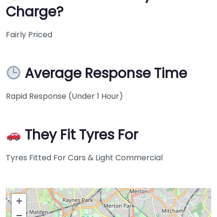
Charge?
Fairly Priced
Average Response Time
Rapid Response (Under 1 Hour)
They Fit Tyres For
Tyres Fitted For Cars & Light Commercial
+
−
Press Enter key to search