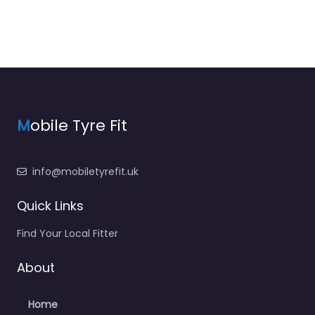
M
obile Tyre Fit
info@mobiletyrefit.uk
Quick Links
Find Your Local Fitter
About
Home