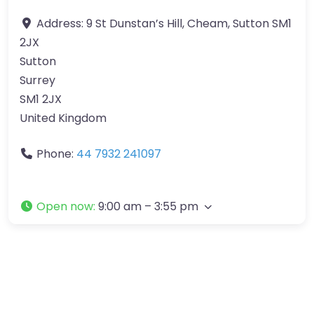
Address:
9 St Dunstan’s Hill, Cheam, Sutton SM1
2JX
Sutton
Surrey
SM1 2JX
United Kingdom
Phone:
44 7932 241097
Open now
:
9:00 am – 3:55 pm