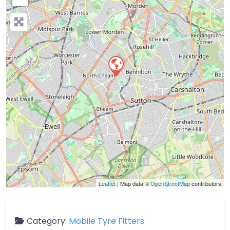
Leaflet
| Map data ©
OpenStreetMap
contributors
Category:
Mobile Tyre Fitters