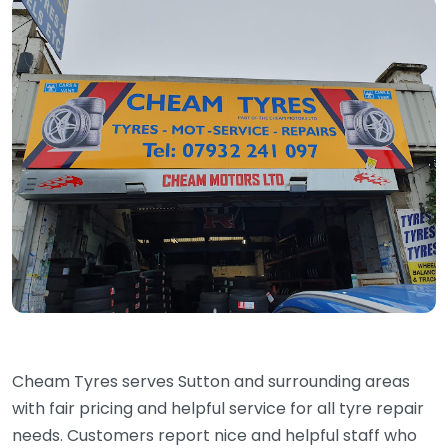
Cheam Tyres serves Sutton and surrounding areas
with fair pricing and helpful service for all tyre repair
needs. Customers report nice and helpful staff who