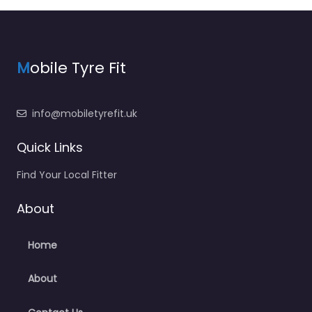
M
obile Tyre Fit
info@mobiletyrefit.uk
Quick Links
Find Your Local Fitter
About
Home
About