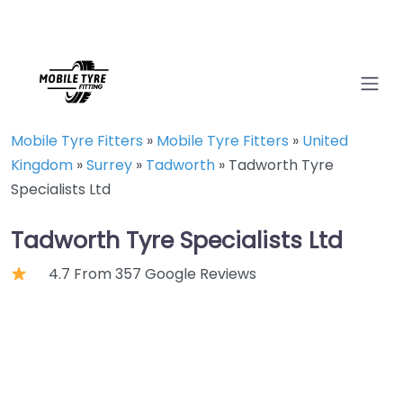
Mobile Tyre Fitters
»
Mobile Tyre Fitters
»
United
Kingdom
»
Surrey
»
Tadworth
»
Tadworth Tyre
Specialists Ltd
Tadworth Tyre Specialists Ltd
4.7 From 357 Google Reviews