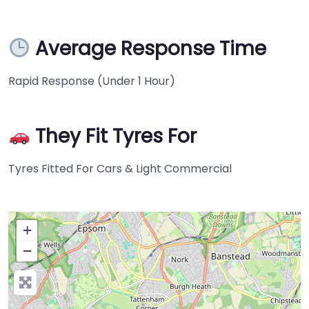
Average Response Time
Rapid Response (Under 1 Hour)
They Fit Tyres For
Tyres Fitted For Cars & Light Commercial
+
−
Press Enter key to search