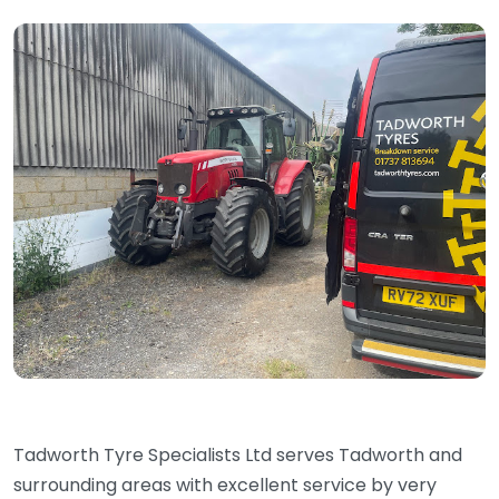
Tadworth Tyre Specialists Ltd serves Tadworth and
surrounding areas with excellent service by very