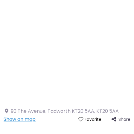
90 The Avenue, Tadworth KT20 5AA
,
KT20 5AA
Show on map
Share
Favorite