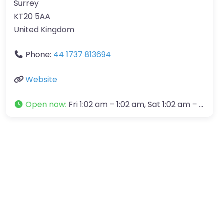
Surrey
KT20 5AA
United Kingdom
Phone:
44 1737 813694
Website
Open now
:
Fri 1:02 am – 1:02 am, Sat 1:02 am – 1:02 am