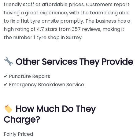
friendly staff at affordable prices. Customers report
having a great experience, with the team being able
to fix a flat tyre on-site promptly. The business has a
high rating of 4.7 stars from 357 reviews, making it
the number 1 tyre shop in Surrey.
Other Services They Provide
✔ Puncture Repairs
✔ Emergency Breakdown Service
How Much Do They
Charge?
Fairly Priced