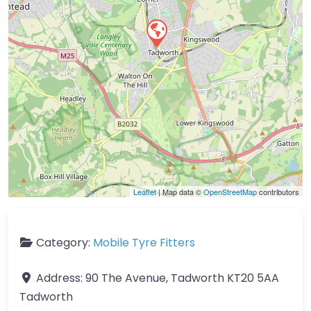
Leaflet
| Map data ©
OpenStreetMap
contributors
Category:
Mobile Tyre Fitters
Address:
90 The Avenue, Tadworth KT20 5AA
Tadworth