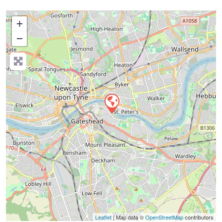
+
−
Press Enter key to search
Leaflet
| Map data ©
OpenStreetMap
contributors