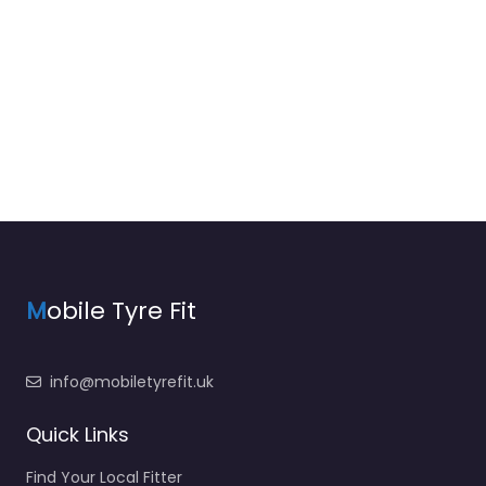
M
obile Tyre Fit
info@mobiletyrefit.uk
Quick Links
Find Your Local Fitter