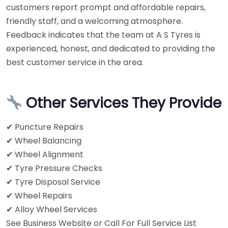
customers report prompt and affordable repairs,
friendly staff, and a welcoming atmosphere.
Feedback indicates that the team at A S Tyres is
experienced, honest, and dedicated to providing the
best customer service in the area.
Other Services They Provide
✔ Puncture Repairs
✔ Wheel Balancing
✔ Wheel Alignment
✔ Tyre Pressure Checks
✔ Tyre Disposal Service
✔ Wheel Repairs
✔ Alloy Wheel Services
See Business Website or Call For Full Service List