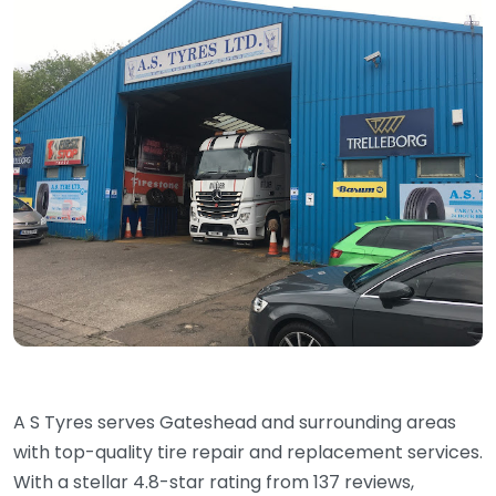
A S Tyres serves Gateshead and surrounding areas
with top-quality tire repair and replacement services.
With a stellar 4.8-star rating from 137 reviews,