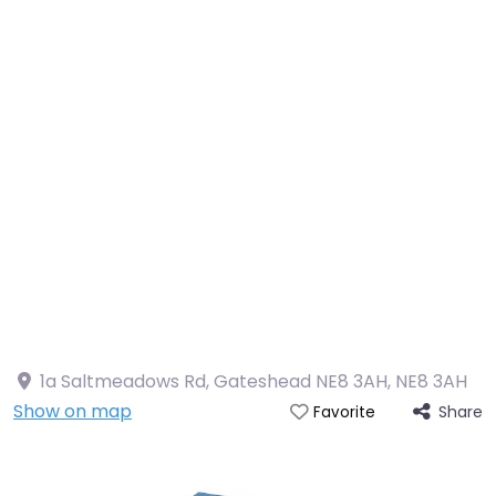
1a Saltmeadows Rd, Gateshead NE8 3AH
,
NE8 3AH
Show on map
Share
Favorite