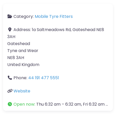
Category:
Mobile Tyre Fitters
Address:
1a Saltmeadows Rd, Gateshead NE8
3AH
Gateshead
Tyne and Wear
NE8 3AH
United Kingdom
Phone:
44 191 477 5551
Website
Open now
:
Thu 6:32 am – 6:32 am, Fri 6:32 am – 6:32 am