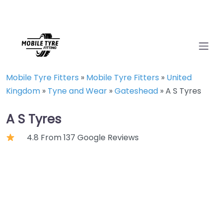
Mobile Tyre Fitters
»
Mobile Tyre Fitters
»
United
Kingdom
»
Tyne and Wear
»
Gateshead
»
A S Tyres
A S Tyres
4.8 From 137 Google Reviews