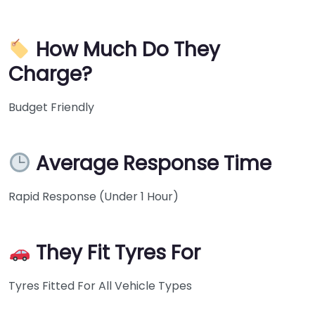
How Much Do They
Charge?
Budget Friendly
Average Response Time
Rapid Response (Under 1 Hour)
They Fit Tyres For
Tyres Fitted For All Vehicle Types