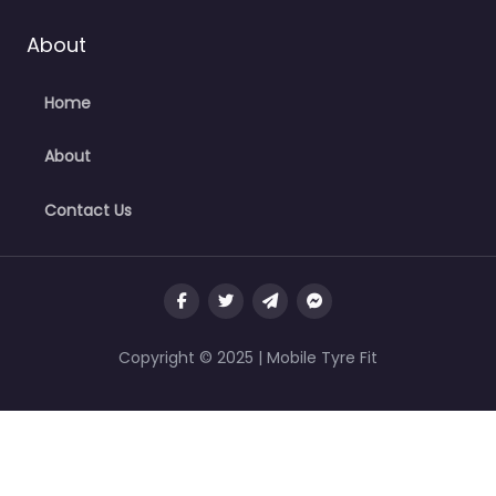
About
Home
About
Contact Us
Copyright © 2025 | Mobile Tyre Fit