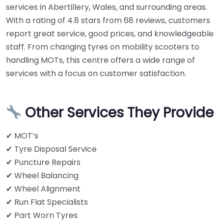
services in Abertillery, Wales, and surrounding areas.
With a rating of 4.8 stars from 68 reviews, customers
report great service, good prices, and knowledgeable
staff. From changing tyres on mobility scooters to
handling MOTs, this centre offers a wide range of
services with a focus on customer satisfaction.
Other Services They Provide
✔ MOT’s
✔ Tyre Disposal Service
✔ Puncture Repairs
✔ Wheel Balancing
✔ Wheel Alignment
✔ Run Flat Specialists
✔ Part Worn Tyres