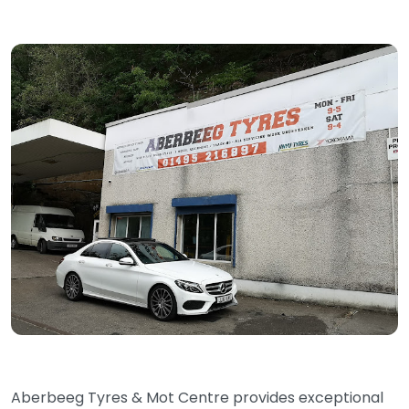
Aberbeeg Tyres & Mot Centre provides exceptional