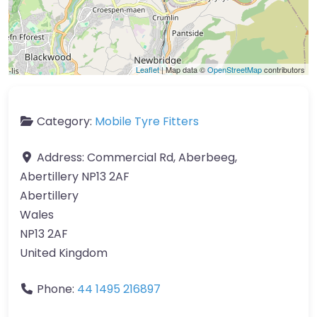
Leaflet
| Map data ©
OpenStreetMap
contributors
Category:
Mobile Tyre Fitters
Address:
Commercial Rd, Aberbeeg,
Abertillery NP13 2AF
Abertillery
Wales
NP13 2AF
United Kingdom
Phone:
44 1495 216897