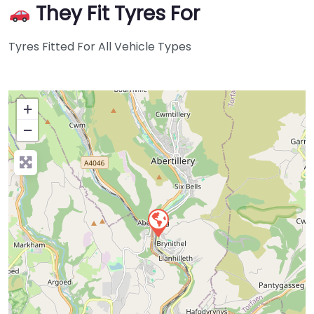
They Fit Tyres For
Tyres Fitted For All Vehicle Types
+
−
Press Enter key to search