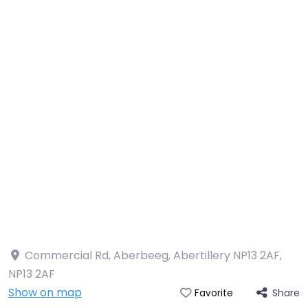
Commercial Rd, Aberbeeg, Abertillery NP13 2AF
,
NP13 2AF
Show on map
Share
Favorite