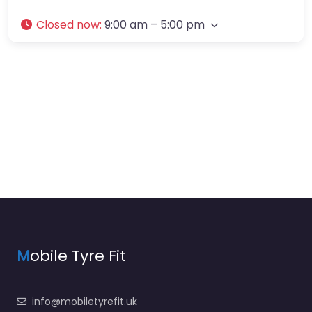
Closed now
:
9:00 am – 5:00 pm
M
obile Tyre Fit
info@mobiletyrefit.uk