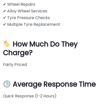
✔ Wheel Repairs
✔ Alloy Wheel Services
✔ Tyre Pressure Checks
✔ Multiple Tyre Replacement
How Much Do They
Charge?
Fairly Priced
Average Response Time
Quick Response (1-2 Hours)