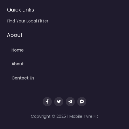
Quick Links
Find Your Local Fitter
About
Home
About
Contact Us
Copyright © 2025 | Mobile Tyre Fit