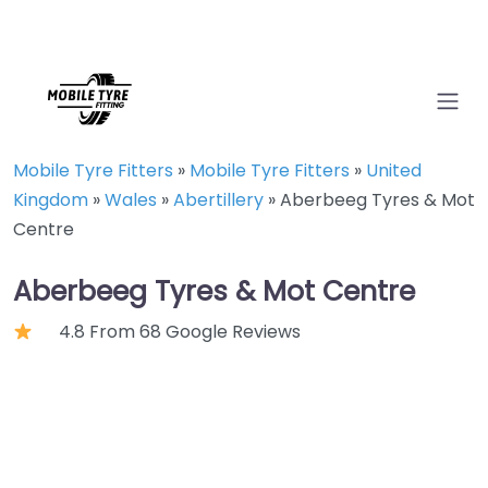
Mobile Tyre Fitters
»
Mobile Tyre Fitters
»
United
Kingdom
»
Wales
»
Abertillery
»
Aberbeeg Tyres & Mot
Centre
Aberbeeg Tyres & Mot Centre
4.8 From 68 Google Reviews