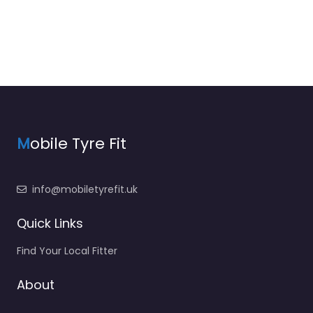
M
obile Tyre Fit
info@mobiletyrefit.uk
Quick Links
Find Your Local Fitter
About