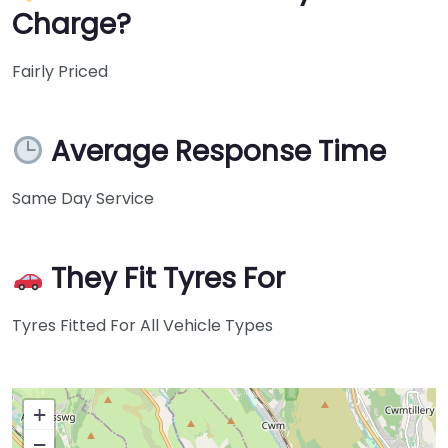
Charge?
Fairly Priced
Average Response Time
Same Day Service
They Fit Tyres For
Tyres Fitted For All Vehicle Types
+
−
Press Enter key to search