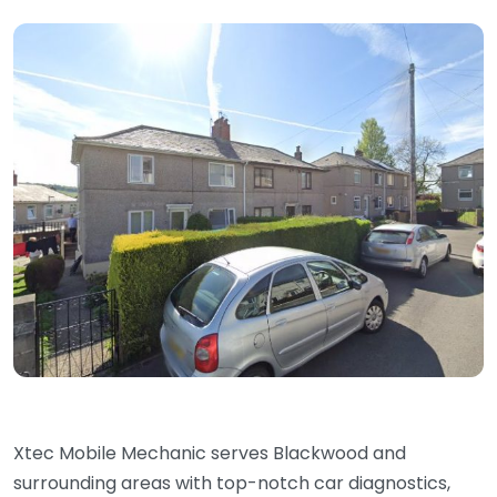
Xtec Mobile Mechanic serves Blackwood and
surrounding areas with top-notch car diagnostics,