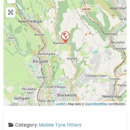
Leaflet
| Map data ©
OpenStreetMap
contributors
Category:
Mobile Tyre Fitters