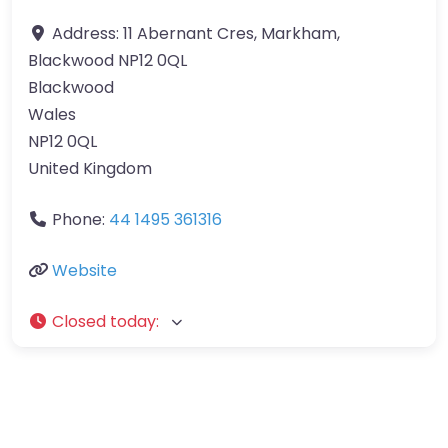
Address:
11 Abernant Cres, Markham,
Blackwood NP12 0QL
Blackwood
Wales
NP12 0QL
United Kingdom
Phone:
44 1495 361316
Website
Closed today
: