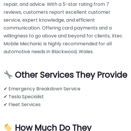
repair, and advice. With a 5-star rating from 7
reviews, customers report excellent customer
service, expert knowledge, and efficient
communication. Offering card payments and a
willingness to go above and beyond for clients, Xtec
Mobile Mechanic is highly recommended for all
automotive needs in Blackwood, Wales.
Other Services They Provide
✔ Emergency Breakdown Service
✔ Tesla Specialist
✔ Fleet Services
How Much Do They