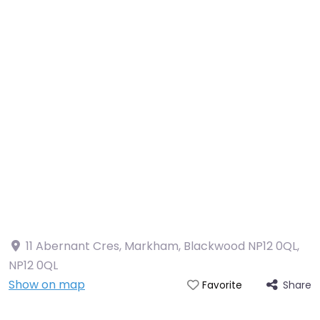
11 Abernant Cres, Markham, Blackwood NP12 0QL
,
NP12 0QL
Show on map
Share
Favorite