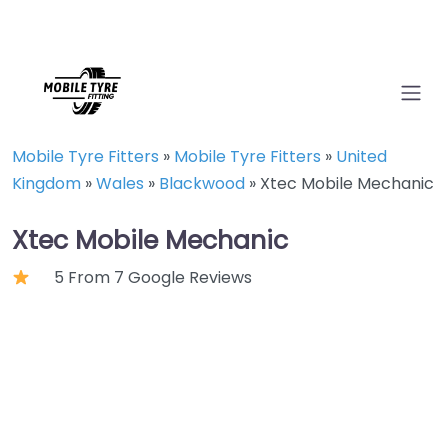
Mobile Tyre Fitters
»
Mobile Tyre Fitters
»
United
Kingdom
»
Wales
»
Blackwood
»
Xtec Mobile Mechanic
Xtec Mobile Mechanic
5 From 7 Google Reviews