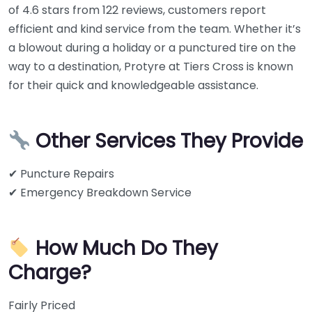
of 4.6 stars from 122 reviews, customers report
efficient and kind service from the team. Whether it’s
a blowout during a holiday or a punctured tire on the
way to a destination, Protyre at Tiers Cross is known
for their quick and knowledgeable assistance.
Other Services They Provide
✔ Puncture Repairs
✔ Emergency Breakdown Service
How Much Do They
Charge?
Fairly Priced