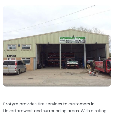
Protyre provides tire services to customers in
Haverfordwest and surrounding areas. With a rating