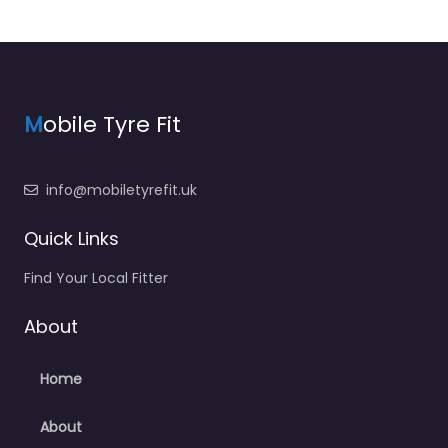
M
obile Tyre Fit
info@mobiletyrefit.uk
Quick Links
Find Your Local Fitter
About
Home
About