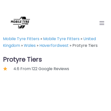
Mobile Tyre Fitters
»
Mobile Tyre Fitters
»
United
Kingdom
»
Wales
»
Haverfordwest
»
Protyre Tiers
Protyre Tiers
4.6 From 122 Google Reviews