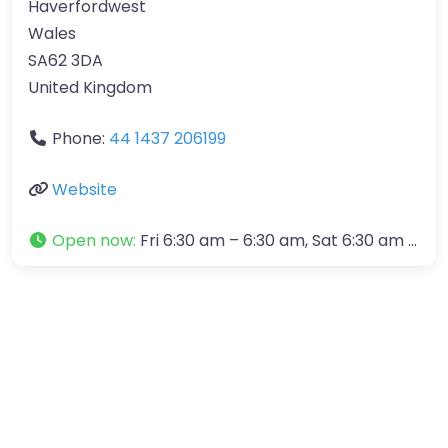
Haverfordwest
Wales
SA62 3DA
United Kingdom
Phone:
44 1437 206199
Website
Open now
:
Fri 6:30 am – 6:30 am, Sat 6:30 am – 1:00 pm