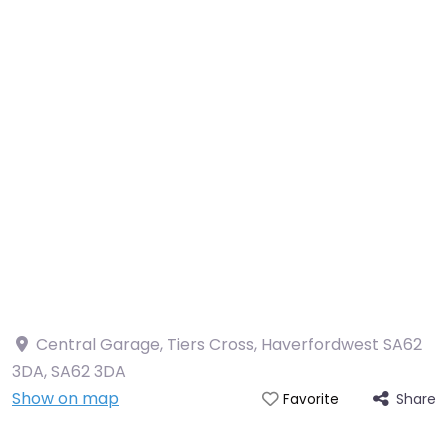
Central Garage, Tiers Cross, Haverfordwest SA62
3DA
,
SA62 3DA
Show on map
Share
Favorite