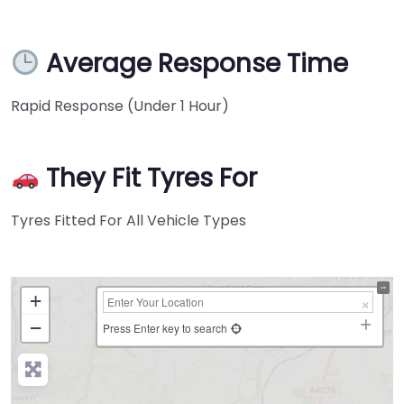
Average Response Time
Rapid Response (Under 1 Hour)
They Fit Tyres For
Tyres Fitted For All Vehicle Types
+
−
Press Enter key to search