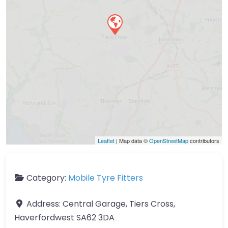
Leaflet
| Map data ©
OpenStreetMap
contributors
Category:
Mobile Tyre Fitters
Address:
Central Garage, Tiers Cross,
Haverfordwest SA62 3DA