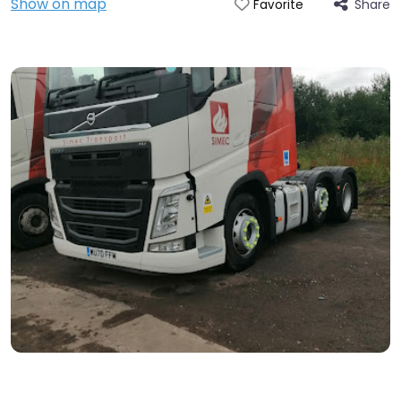
Show on map
Share
Favorite