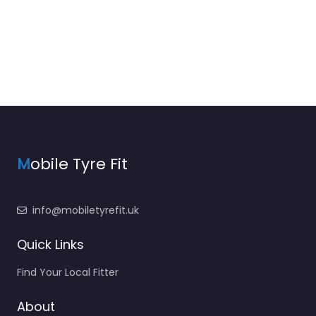
M
obile Tyre Fit
info@mobiletyrefit.uk
Quick Links
Find Your Local Fitter
About