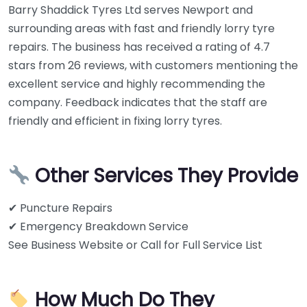
Barry Shaddick Tyres Ltd serves Newport and
surrounding areas with fast and friendly lorry tyre
repairs. The business has received a rating of 4.7
stars from 26 reviews, with customers mentioning the
excellent service and highly recommending the
company. Feedback indicates that the staff are
friendly and efficient in fixing lorry tyres.
Other Services They Provide
✔ Puncture Repairs
✔ Emergency Breakdown Service
See Business Website or Call for Full Service List
How Much Do They