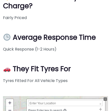
Charge?
Fairly Priced
Average Response Time
Quick Response (1-2 Hours)
They Fit Tyres For
Tyres Fitted For All Vehicle Types
+
−
Press Enter key to search