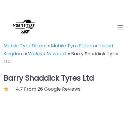
Mobile Tyre Fitters
»
Mobile Tyre Fitters
»
United
Kingdom
»
Wales
»
Newport
»
Barry Shaddick Tyres
Ltd
Barry Shaddick Tyres Ltd
4.7 From 26 Google Reviews