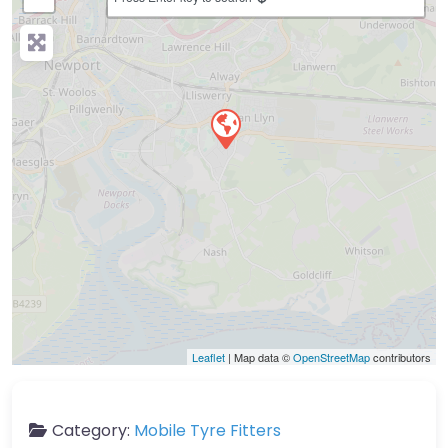
Leaflet
| Map data ©
OpenStreetMap
contributors
Category:
Mobile Tyre Fitters