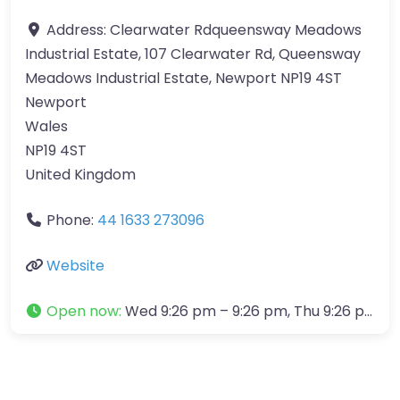
Address:
Clearwater Rdqueensway Meadows
Industrial Estate, 107 Clearwater Rd, Queensway
Meadows Industrial Estate, Newport NP19 4ST
Newport
Wales
NP19 4ST
United Kingdom
Phone:
44 1633 273096
Website
Open now
:
Wed 9:26 pm – 9:26 pm, Thu 9:26 pm – 9:26 pm