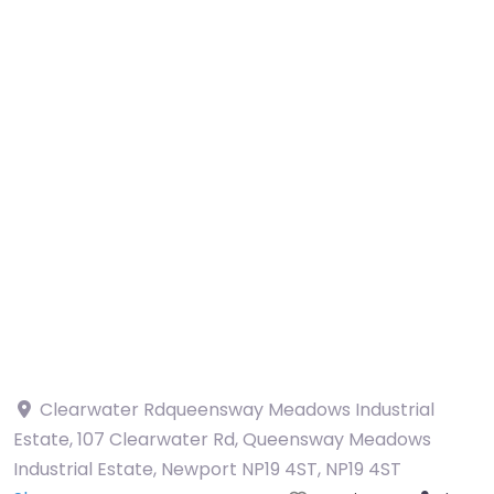
Clearwater Rdqueensway Meadows Industrial
Estate, 107 Clearwater Rd, Queensway Meadows
Industrial Estate, Newport NP19 4ST
,
NP19 4ST