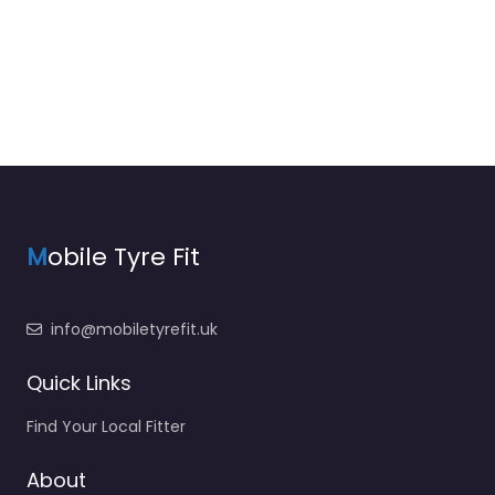
M
obile Tyre Fit
info@mobiletyrefit.uk
Quick Links
Find Your Local Fitter
About