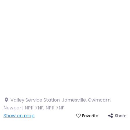
Valley Service Station, Jamesville, Cwmcarn,
Newport NP11 7NF
,
NP11 7NF
Show on map
Share
Favorite