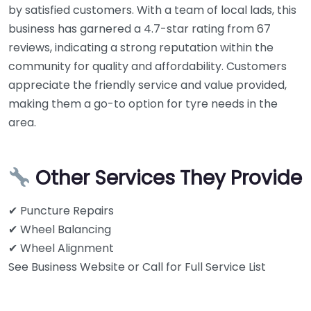
by satisfied customers. With a team of local lads, this
business has garnered a 4.7-star rating from 67
reviews, indicating a strong reputation within the
community for quality and affordability. Customers
appreciate the friendly service and value provided,
making them a go-to option for tyre needs in the
area.
Other Services They Provide
✔ Puncture Repairs
✔ Wheel Balancing
✔ Wheel Alignment
See Business Website or Call for Full Service List