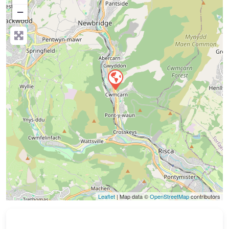
−
Press Enter key to search
Leaflet
| Map data ©
OpenStreetMap
contributors