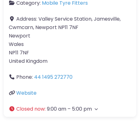
Category:
Mobile Tyre Fitters
Address:
Valley Service Station, Jamesville,
Cwmcarn, Newport NP11 7NF
Newport
Wales
NP11 7NF
United Kingdom
Phone:
44 1495 272770
Website
Closed now
:
9:00 am – 5:00 pm