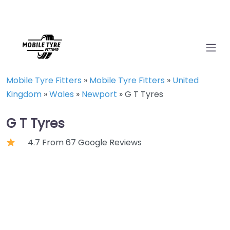
Mobile Tyre Fitters
»
Mobile Tyre Fitters
»
United
Kingdom
»
Wales
»
Newport
»
G T Tyres
G T Tyres
4.7 From 67 Google Reviews