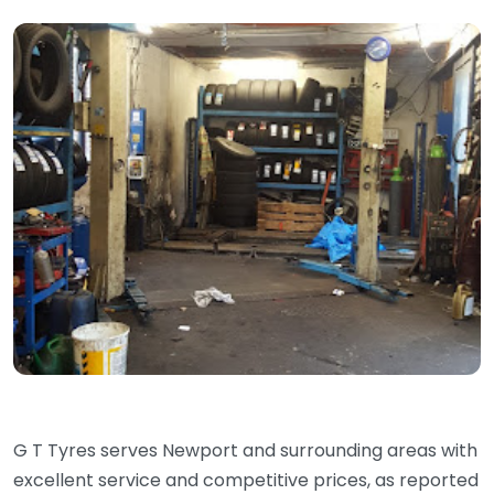
G T Tyres serves Newport and surrounding areas with
excellent service and competitive prices, as reported