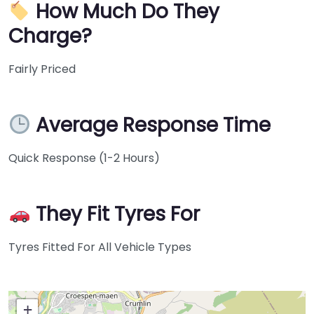
How Much Do They
Charge?
Fairly Priced
Average Response Time
Quick Response (1-2 Hours)
They Fit Tyres For
Tyres Fitted For All Vehicle Types
+