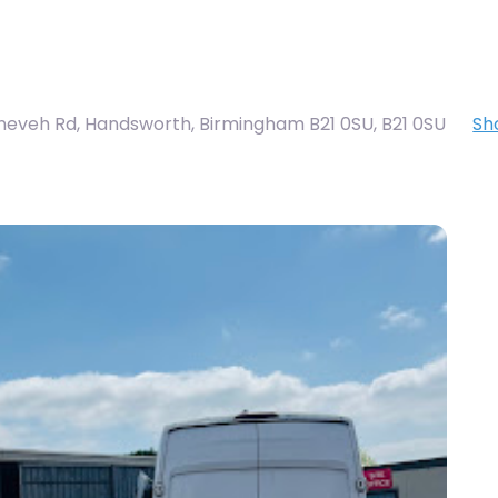
ineveh Rd, Handsworth, Birmingham B21 0SU
,
B21 0SU
Sh