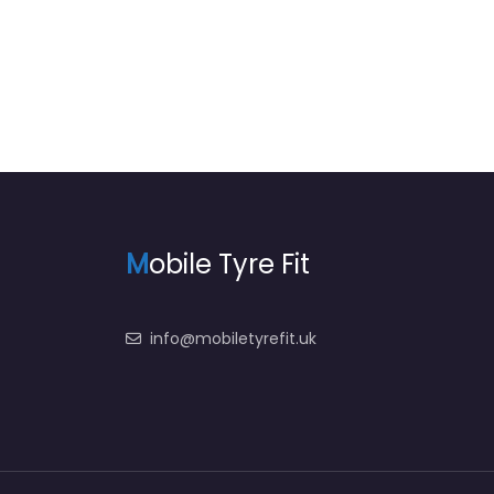
M
obile Tyre Fit
info@mobiletyrefit.uk