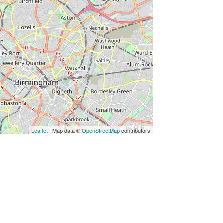
Leaflet
| Map data ©
OpenStreetMap
contributors