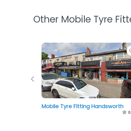
Other Mobile Tyre Fit
Favorite
Previous
 Services –
Friends Tyres Ltd
0
8:00 am – 7:00 pm
0.0
(0)