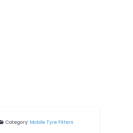
Category:
Mobile Tyre Fitters