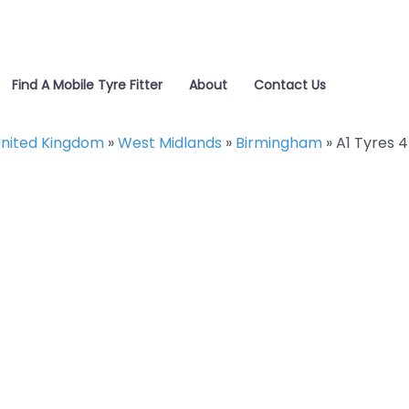
Find A Mobile Tyre Fitter
About
Contact Us
nited Kingdom
»
West Midlands
»
Birmingham
»
A1 Tyres 