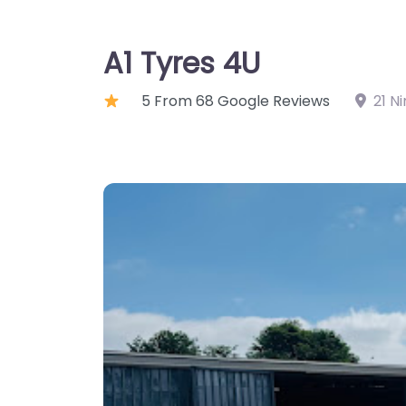
A1 Tyres 4U
5 From 68 Google Reviews
21 N