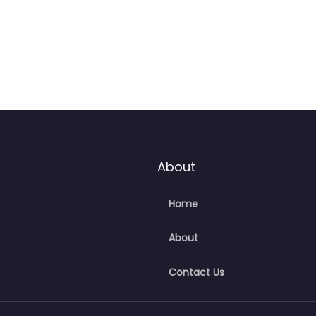
About
Home
About
Contact Us