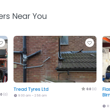
ters Near You
Favorite
Favorit
Somerset Road Tyres
Gt 
.0
(0)
0.0
(0)
9:00 am – 6:00 pm
9