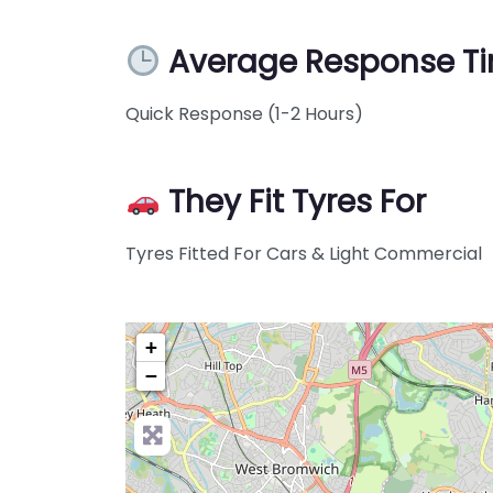
Average Response T
Quick Response (1-2 Hours)
They Fit Tyres For
Tyres Fitted For Cars & Light Commercial
+
−
Pre