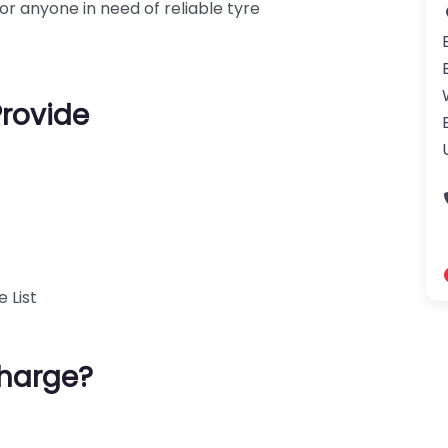
r anyone in need of reliable tyre
Provide
 List
harge?