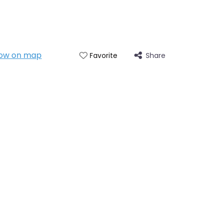
ow on map
Share
Favorite