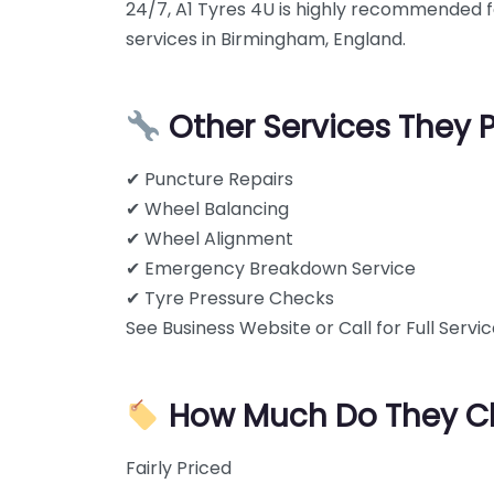
24/7, A1 Tyres 4U is highly recommended fo
services in Birmingham, England.
Other Services They 
✔ Puncture Repairs
✔ Wheel Balancing
✔ Wheel Alignment
✔ Emergency Breakdown Service
✔ Tyre Pressure Checks
See Business Website or Call for Full Service
How Much Do They C
Fairly Priced