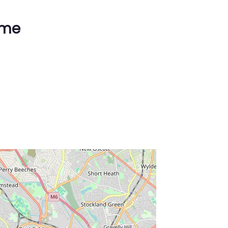
ime
ss Enter key to search