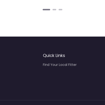
Quick Links
Find Your Local Fitter