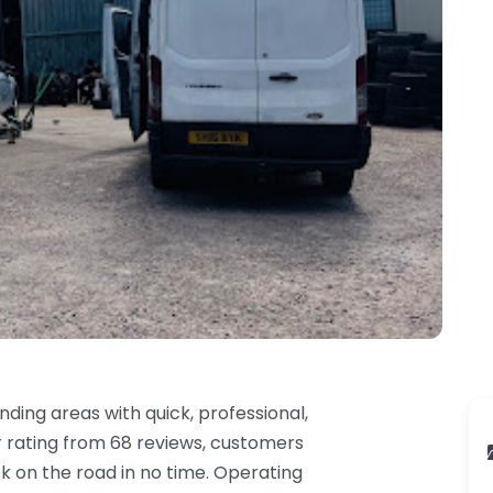
ding areas with quick, professional,
r rating from 68 reviews, customers
k on the road in no time. Operating