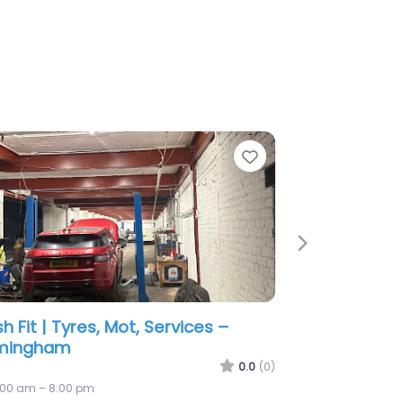
e
Favorite
Next
Tyres Ltd
0.0
(0)
:00 am – 2:56 am