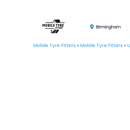
Birmingham
Mobile Tyre Fitters
»
Mobile Tyre Fitters
»
U