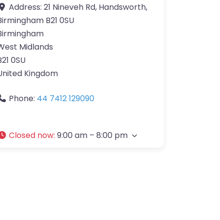
Address:
21 Nineveh Rd, Handsworth,
Birmingham B21 0SU
Birmingham
West Midlands
B21 0SU
United Kingdom
Phone:
44 7412 129090
Closed now
:
9:00 am – 8:00 pm