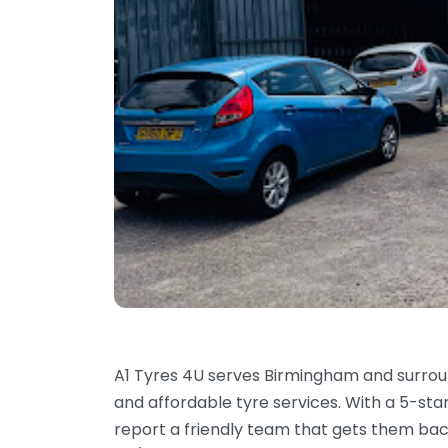
A1 Tyres 4U serves Birmingham and surroun
and affordable tyre services. With a 5-sta
report a friendly team that gets them bac