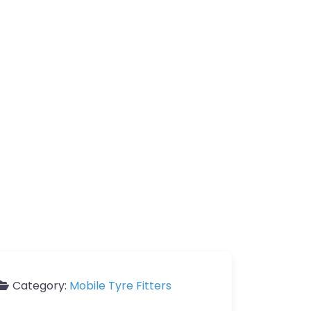
Category:
Mobile Tyre Fitters