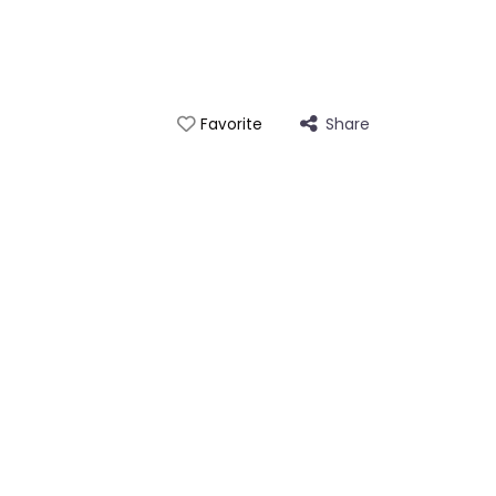
Share
Favorite