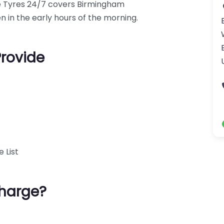
le Tyres 24/7 covers Birmingham
en in the early hours of the morning.
Provide
 List
harge?