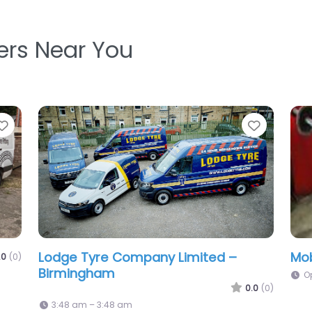
ters Near You
Favorite
Favo
Tyres Gear Ltd
0.0
(0)
0.0
(0)
10:00 am – 5:00 pm