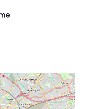
ime
ss Enter key to search