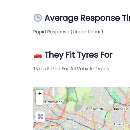
Average Response T
Rapid Response (Under 1 Hour)
They Fit Tyres For
Tyres Fitted For All Vehicle Types
+
−
Pre