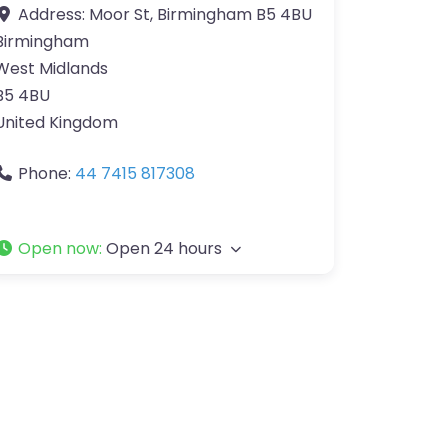
Address:
Moor St, Birmingham B5 4BU
Birmingham
West Midlands
B5 4BU
United Kingdom
Phone:
44 7415 817308
Open now
:
Open 24 hours