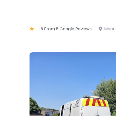
5 From 6 Google Reviews
Moor 