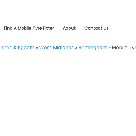
Find A Mobile Tyre Fitter
About
Contact Us
nited Kingdom
»
West Midlands
»
Birmingham
»
Mobile Ty