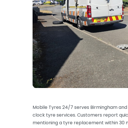
Mobile Tyres 24/7 serves Birmingham and 
clock tyre services. Customers report qui
mentioning a tyre replacement within 30 m