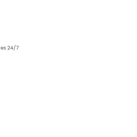
res 24/7