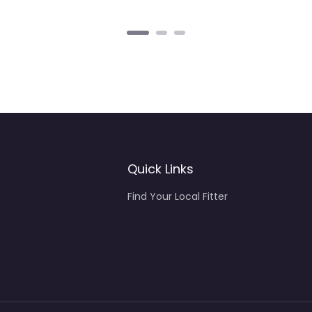
Quick Links
Find Your Local Fitter