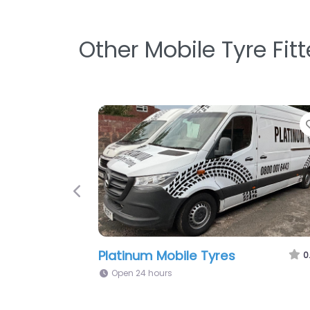
Other Mobile Tyre Fit
Favorite
Previous
Rejis Mobile Tyres
0.0
(0)
Open 24 hours