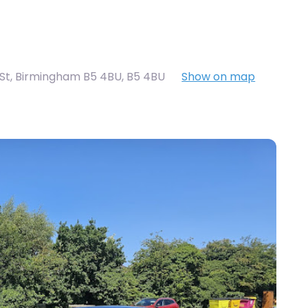
St, Birmingham B5 4BU
,
B5 4BU
Show on map