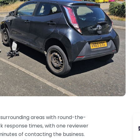
surrounding areas with round-the-
ck response times, with one reviewer
inutes of contacting the business.