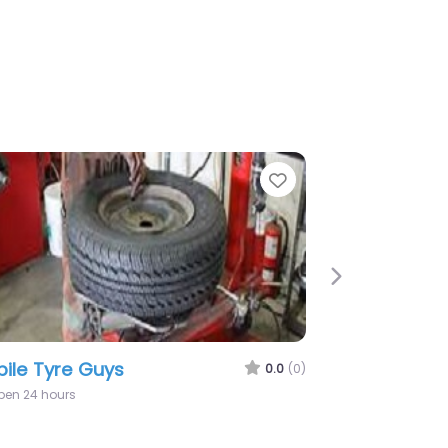
rite
Favorite
Next
Solo Tyres
0.0
(0)
9:00 am – 7:00 pm