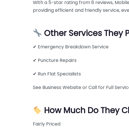
With a 5-star rating from 6 reviews, Mobi
providing efficient and friendly service, ev
Other Services They 
✔ Emergency Breakdown Service
✔ Puncture Repairs
✔ Run Flat Specialists
See Business Website or Call for Full Service
How Much Do They C
Fairly Priced