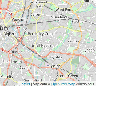
Leaflet
| Map data ©
OpenStreetMap
contributors