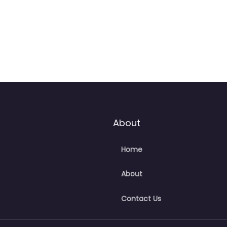
About
Home
About
Contact Us