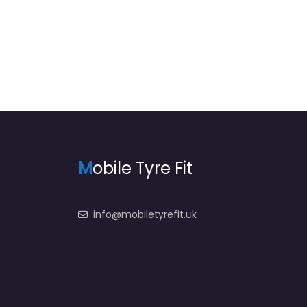
M
obile Tyre Fit
info@mobiletyrefit.uk