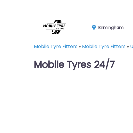
Birmingham
Mobile Tyre Fitters
»
Mobile Tyre Fitters
»
U
Mobile Tyres 24/7