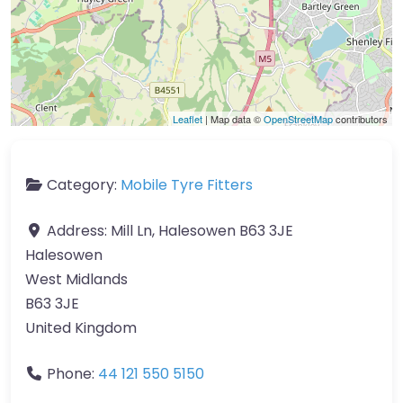
Leaflet
| Map data ©
OpenStreetMap
contributors
Category:
Mobile Tyre Fitters
Address:
Mill Ln, Halesowen B63 3JE
Halesowen
West Midlands
B63 3JE
United Kingdom
Phone:
44 121 550 5150