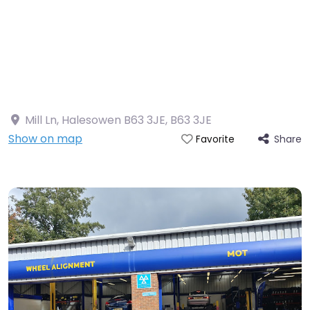
Mill Ln, Halesowen B63 3JE
,
B63 3JE
Show on map
Share
Favorite