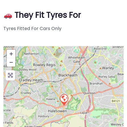
They Fit Tyres For
Tyres Fitted For Cars Only
+
−
Press Enter key to search