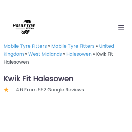
Mobile Tyre Fitters
»
Mobile Tyre Fitters
»
United
Kingdom
»
West Midlands
»
Halesowen
»
Kwik Fit
Halesowen
Kwik Fit Halesowen
4.6 From 662 Google Reviews