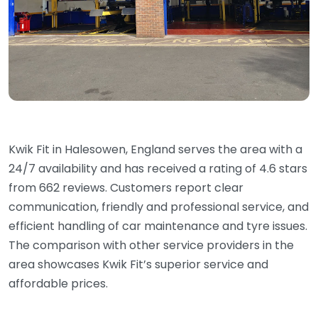
Kwik Fit in Halesowen, England serves the area with a
24/7 availability and has received a rating of 4.6 stars
from 662 reviews. Customers report clear
communication, friendly and professional service, and
efficient handling of car maintenance and tyre issues.
The comparison with other service providers in the
area showcases Kwik Fit’s superior service and
affordable prices.