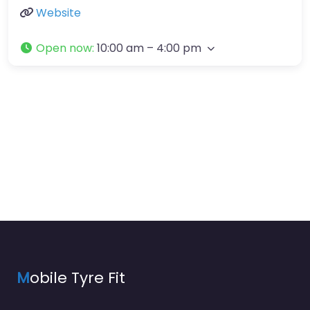
Website
Open now
:
10:00 am – 4:00 pm
M
obile Tyre Fit