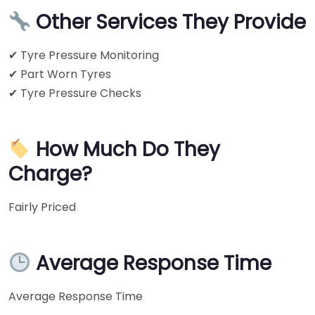
Other Services They Provide
✔ Tyre Pressure Monitoring
✔ Part Worn Tyres
✔ Tyre Pressure Checks
How Much Do They
Charge?
Fairly Priced
Average Response Time
Average Response Time