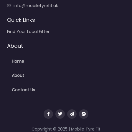
info@mobiletyrefit.uk
Quick Links
Find Your Local Fitter
About
Home
About
Contact Us
Copyright © 2025 | Mobile Tyre Fit