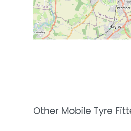
Other Mobile Tyre Fit