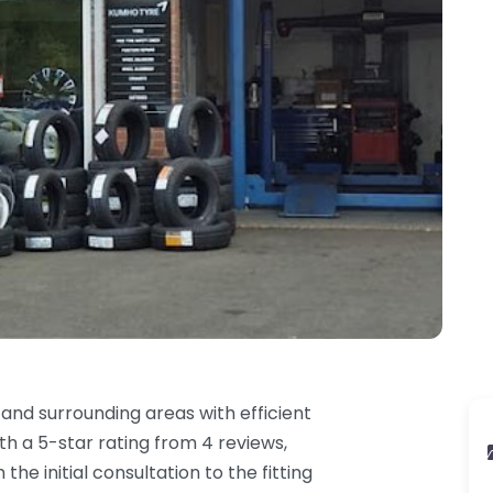
 and surrounding areas with efficient
ith a 5-star rating from 4 reviews,
e initial consultation to the fitting