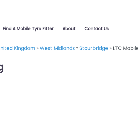
Find A Mobile Tyre Fitter
About
Contact Us
nited Kingdom
»
West Midlands
»
Stourbridge
»
LTC Mobile
g