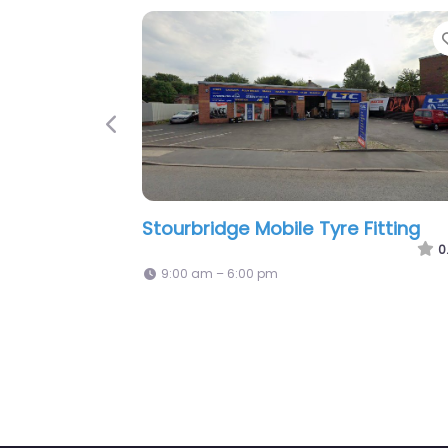
Favorite
Previous
JRE Tyres 24/7 Mobile Tyre Fitting
0.0
(0)
0
Open 24 hours