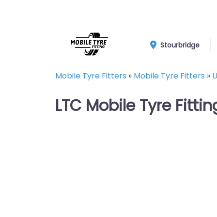
Stourbridge
Mobile Tyre Fitters
»
Mobile Tyre Fitters
»
U
LTC Mobile Tyre Fittin