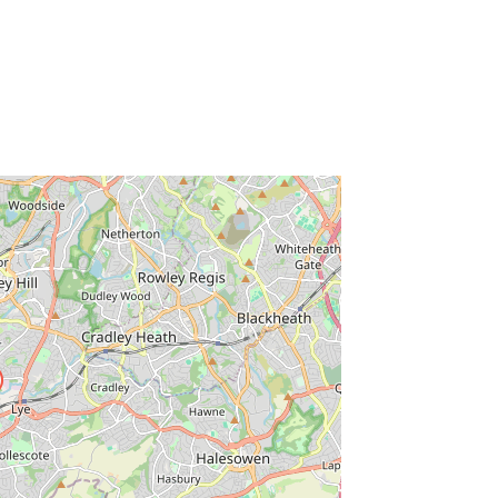
ss Enter key to search