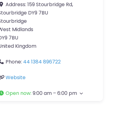
Address:
159 Stourbridge Rd,
Stourbridge DY9 7BU
Stourbridge
West Midlands
DY9 7BU
United Kingdom
Phone:
44 1384 896722
Website
Open now
:
9:00 am – 6:00 pm