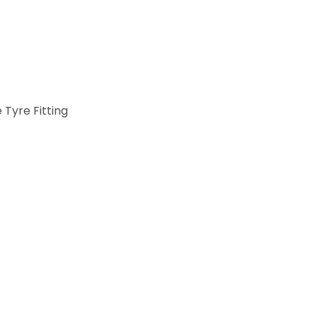
 Tyre Fitting