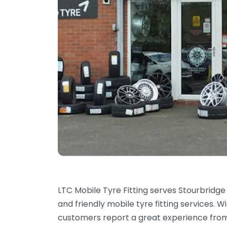
LTC Mobile Tyre Fitting serves Stourbridge
and friendly mobile tyre fitting services. W
customers report a great experience from th