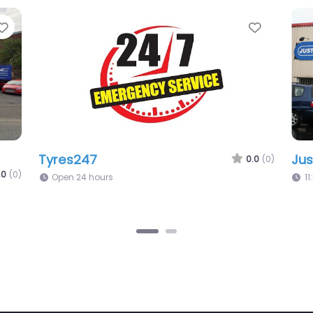
Favorite
.0
(0)