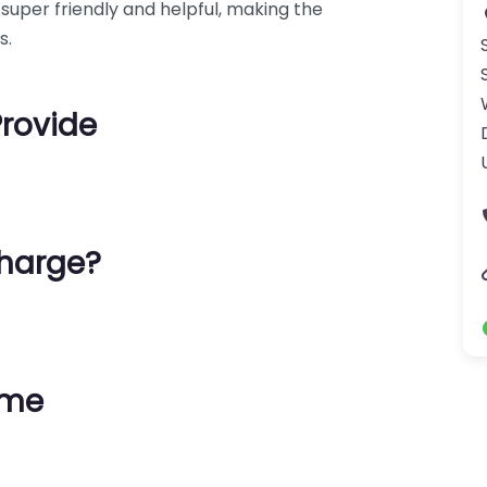
 super friendly and helpful, making the
s.
Provide
harge?
ime