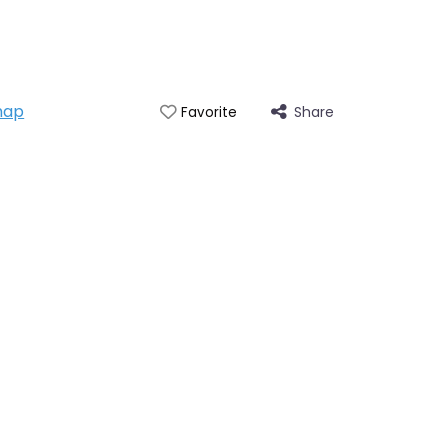
map
Share
Favorite