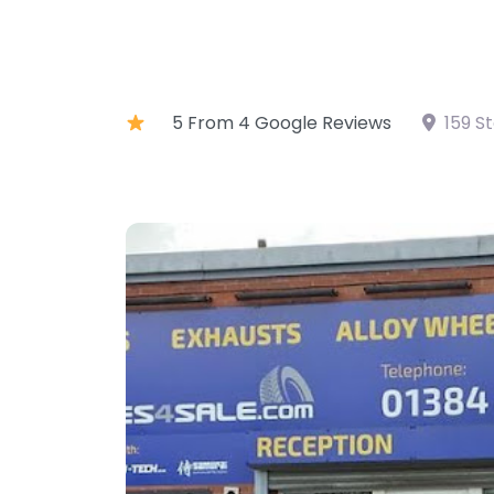
5 From 4 Google Reviews
159 S