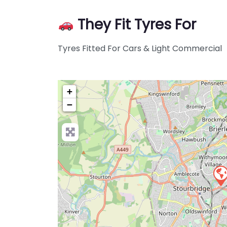
They Fit Tyres For
Tyres Fitted For Cars & Light Commercial
+
−
Pre