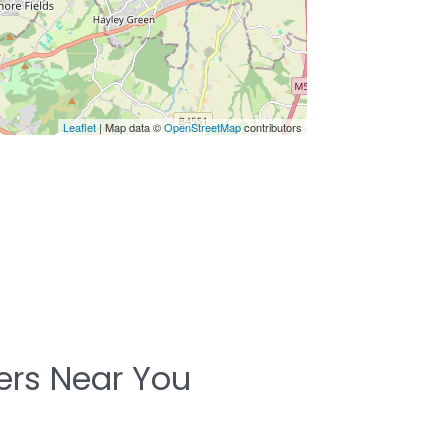
Leaflet
| Map data ©
OpenStreetMap
contributors
ters Near You