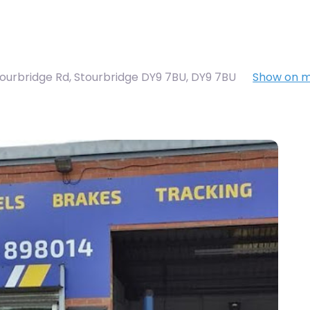
tourbridge Rd, Stourbridge DY9 7BU
,
DY9 7BU
Show on 