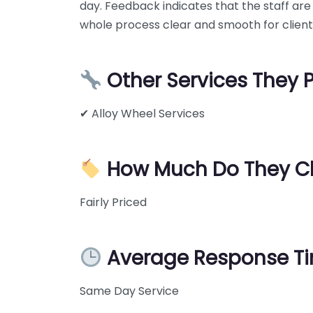
day. Feedback indicates that the staff are
whole process clear and smooth for client
Other Services They 
✔ Alloy Wheel Services
How Much Do They C
Fairly Priced
Average Response T
Same Day Service