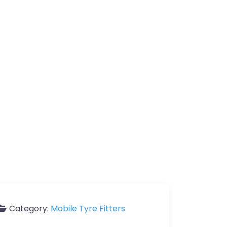
Category:
Mobile Tyre Fitters