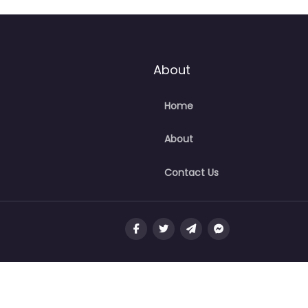
About
Home
About
Contact Us