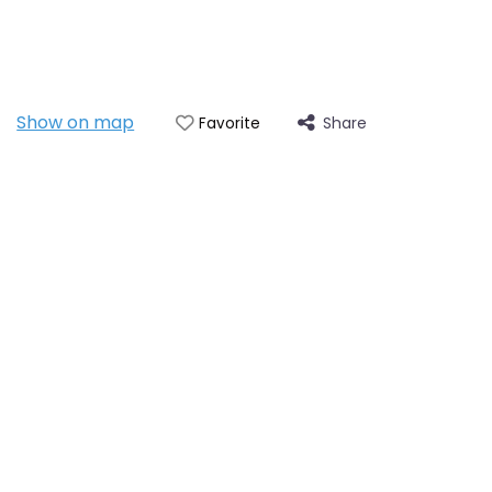
Show on map
Share
Favorite