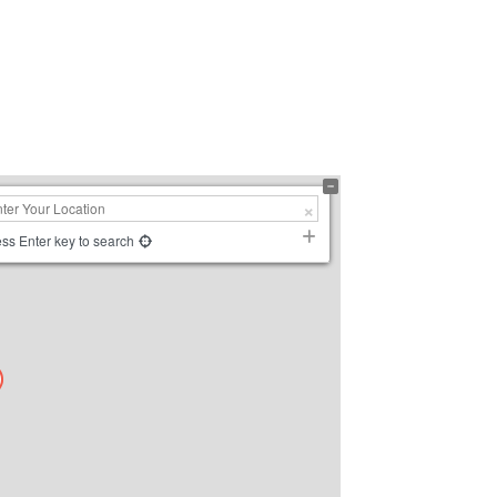
ss Enter key to search