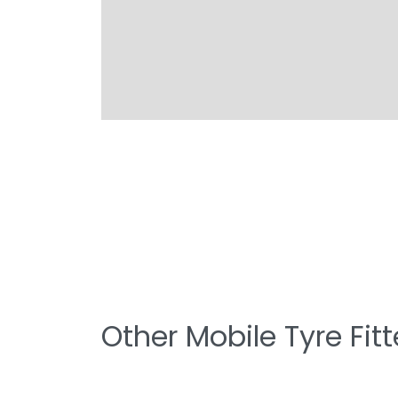
Other Mobile Tyre Fit