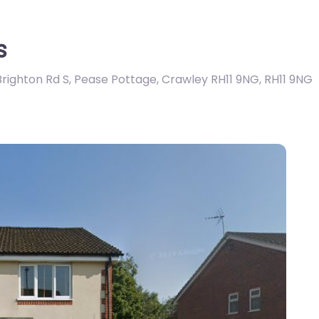
s
Brighton Rd S, Pease Pottage, Crawley RH11 9NG
,
RH11 9NG