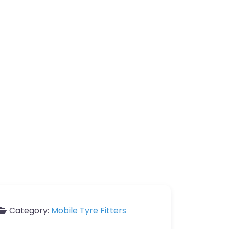
Category:
Mobile Tyre Fitters