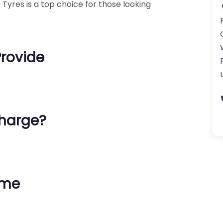
Tyres is a top choice for those looking
Provide
harge?
ime