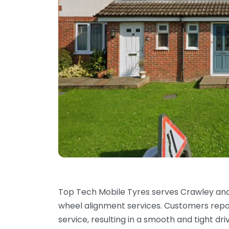
Top Tech Mobile Tyres serves Crawley and
wheel alignment services. Customers report
service, resulting in a smooth and tight dr