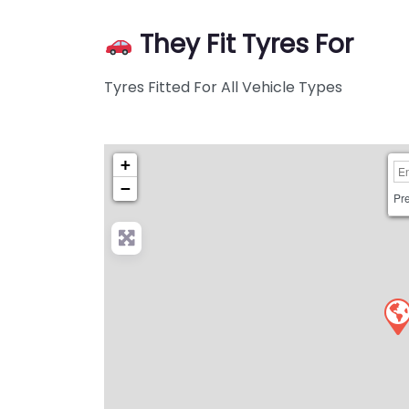
They Fit Tyres For
Tyres Fitted For All Vehicle Types
+
−
Pre