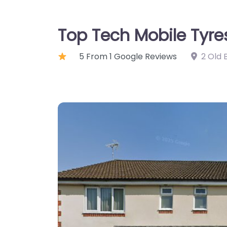
Top Tech Mobile Tyre
5 From 1 Google Reviews
2 Old 