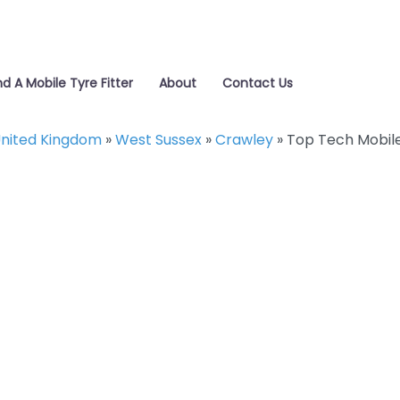
nd A Mobile Tyre Fitter
About
Contact Us
nited Kingdom
»
West Sussex
»
Crawley
»
Top Tech Mobil