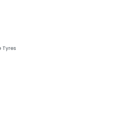
e Tyres