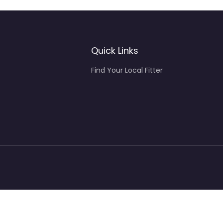
Quick Links
Find Your Local Fitter