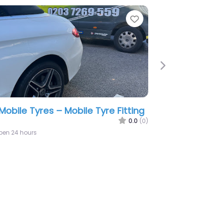
e
Favorite
Next
tuk Mobile Tyre | Mobile Tyre
ting Surrey And Hampshire
0.0
(0)
2:24 am – 12:24 am