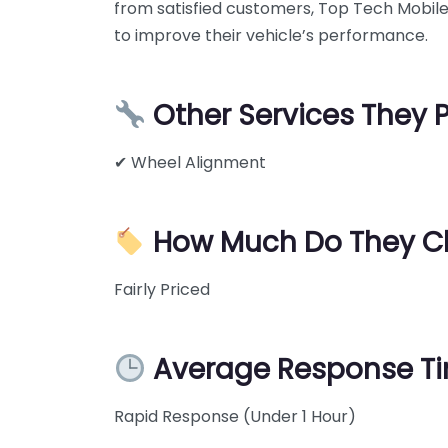
from satisfied customers, Top Tech Mobile 
to improve their vehicle’s performance.
Other Services They 
✔ Wheel Alignment
How Much Do They C
Fairly Priced
Average Response T
Rapid Response (Under 1 Hour)