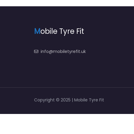
M
obile Tyre Fit
info@mobiletyrefit.uk
Copyright © 2025 | Mobile Tyre Fit