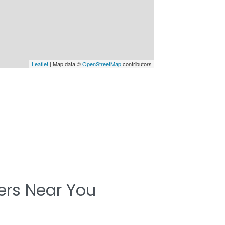
Leaflet
| Map data ©
OpenStreetMap
contributors
ters Near You