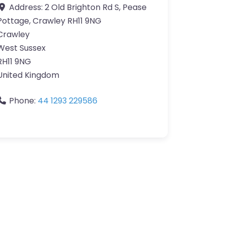
Address:
2 Old Brighton Rd S, Pease
Pottage, Crawley RH11 9NG
Crawley
West Sussex
RH11 9NG
United Kingdom
Phone:
44 1293 229586