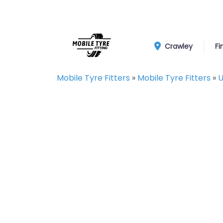
Crawley
Fi
Mobile Tyre Fitters
»
Mobile Tyre Fitters
»
U