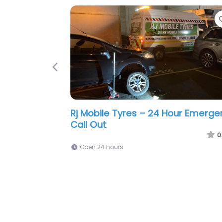
Favorite
Previous
ile Tyre Fitting
Prime Mobile Tyre Fitting Crawley
0.0
(0)
0
Open 24 hours