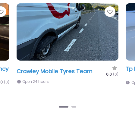
Favorite
Favorit
Xtreme Tyres Crawley (24/7 Mobile
Tuk
Service)
Fit
.0
(0)
0.0
(0)
Open 24 hours
1