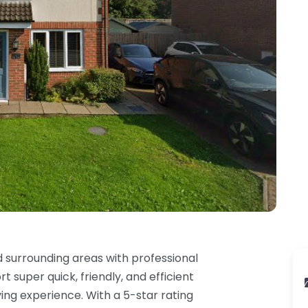
 surrounding areas with professional
 super quick, friendly, and efficient
iving experience. With a 5-star rating