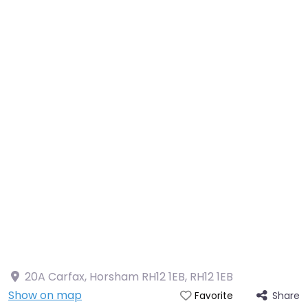
20A Carfax, Horsham RH12 1EB
,
RH12 1EB
Show on map
Share
Favorite