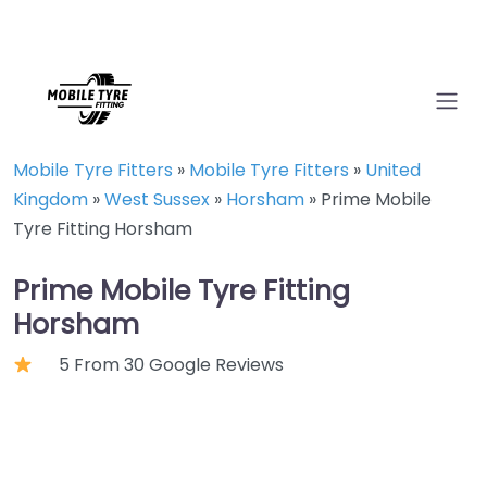
Mobile Tyre Fitters
»
Mobile Tyre Fitters
»
United
Kingdom
»
West Sussex
»
Horsham
»
Prime Mobile
Tyre Fitting Horsham
Prime Mobile Tyre Fitting
Horsham
5 From 30 Google Reviews