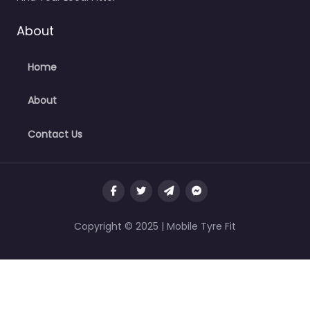
About
Home
About
Contact Us
Copyright © 2025 | Mobile Tyre Fit