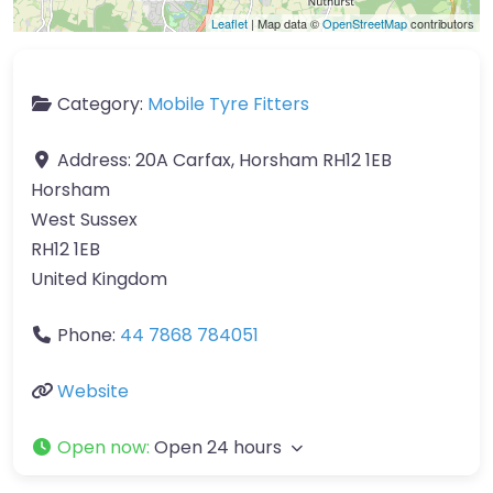
Leaflet
| Map data ©
OpenStreetMap
contributors
Category:
Mobile Tyre Fitters
Address:
20A Carfax, Horsham RH12 1EB
Horsham
West Sussex
RH12 1EB
United Kingdom
Phone:
44 7868 784051
Website
Open now
:
Open 24 hours