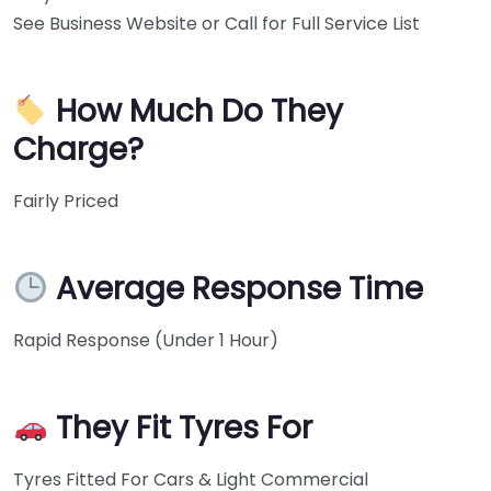
See Business Website or Call for Full Service List
How Much Do They
Charge?
Fairly Priced
Average Response Time
Rapid Response (Under 1 Hour)
They Fit Tyres For
Tyres Fitted For Cars & Light Commercial