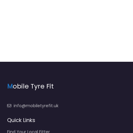
M
obile Tyre Fit
info@mobiletyrefit.uk
Quick Links
Find Your Local Fitter