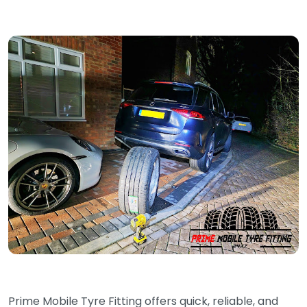
Prime Mobile Tyre Fitting offers quick, reliable, and