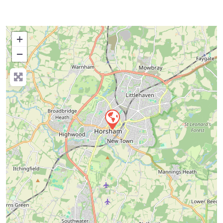
+
−
Press Enter key to search