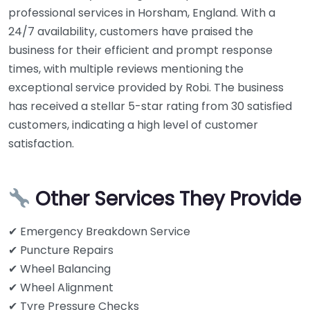
professional services in Horsham, England. With a
24/7 availability, customers have praised the
business for their efficient and prompt response
times, with multiple reviews mentioning the
exceptional service provided by Robi. The business
has received a stellar 5-star rating from 30 satisfied
customers, indicating a high level of customer
satisfaction.
Other Services They Provide
✔ Emergency Breakdown Service
✔ Puncture Repairs
✔ Wheel Balancing
✔ Wheel Alignment
✔ Tyre Pressure Checks