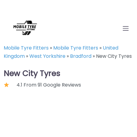
Mobile Tyre Fitters
»
Mobile Tyre Fitters
»
United
Kingdom
»
West Yorkshire
»
Bradford
»
New City Tyres
New City Tyres
4.1 From 91 Google Reviews