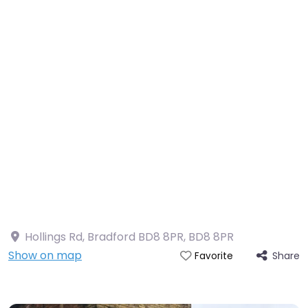
Hollings Rd, Bradford BD8 8PR
,
BD8 8PR
Show on map
Share
Favorite