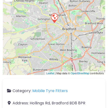
Leaflet
| Map data ©
OpenStreetMap
contributors
Category:
Mobile Tyre Fitters
Address:
Hollings Rd, Bradford BD8 8PR