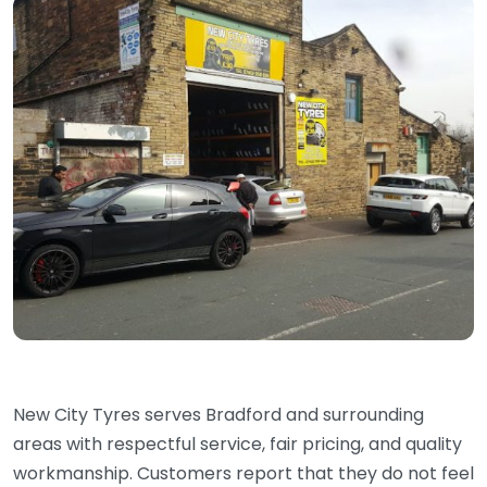
New City Tyres serves Bradford and surrounding
areas with respectful service, fair pricing, and quality
workmanship. Customers report that they do not feel