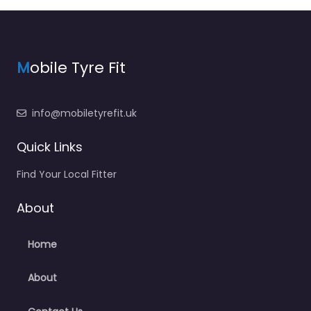
M
obile Tyre Fit
info@mobiletyrefit.uk
Quick Links
Find Your Local Fitter
About
Home
About