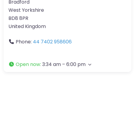
Bradford
West Yorkshire
BD8 8PR
United Kingdom
Phone:
44 7402 958606
Open now
:
3:34 am – 6:00 pm