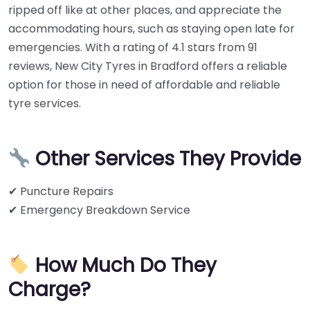
ripped off like at other places, and appreciate the
accommodating hours, such as staying open late for
emergencies. With a rating of 4.1 stars from 91
reviews, New City Tyres in Bradford offers a reliable
option for those in need of affordable and reliable
tyre services.
Other Services They Provide
✔ Puncture Repairs
✔ Emergency Breakdown Service
How Much Do They
Charge?