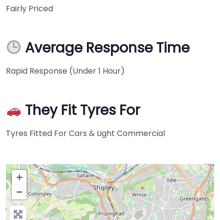
Fairly Priced
Average Response Time
Rapid Response (Under 1 Hour)
They Fit Tyres For
Tyres Fitted For Cars & Light Commercial
+
−
Press Enter key to search