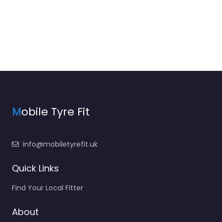
M
obile Tyre Fit
info@mobiletyrefit.uk
Quick Links
Find Your Local Fitter
About