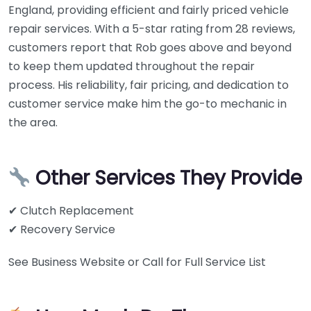
England, providing efficient and fairly priced vehicle
repair services. With a 5-star rating from 28 reviews,
customers report that Rob goes above and beyond
to keep them updated throughout the repair
process. His reliability, fair pricing, and dedication to
customer service make him the go-to mechanic in
the area.
Other Services They Provide
✔ Clutch Replacement
✔ Recovery Service
See Business Website or Call for Full Service List