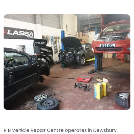
R B Vehicle Repair Centre operates in Dewsbury,