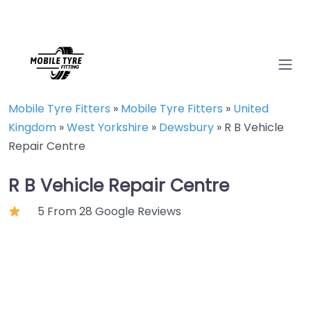
Mobile Tyre Fitters
»
Mobile Tyre Fitters
»
United
Kingdom
»
West Yorkshire
»
Dewsbury
»
R B Vehicle
Repair Centre
R B Vehicle Repair Centre
5 From 28 Google Reviews