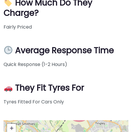
How Much Do They
Charge?
Fairly Priced
Average Response Time
Quick Response (1-2 Hours)
They Fit Tyres For
Tyres Fitted For Cars Only
+