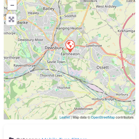
−
Press Enter key to search
Leaflet
| Map data ©
OpenStreetMap
contributors