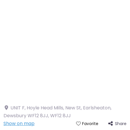
UNIT F, Hoyle Head Mills, New St, Earlsheaton,
Dewsbury WF12 8JJ
,
WF12 8JJ
Show on map
Share
Favorite