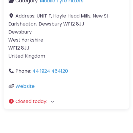
Category:
Mobile Tyre Fitters
Address:
UNIT F, Hoyle Head Mills, New St,
Earlsheaton, Dewsbury WF12 8JJ
Dewsbury
West Yorkshire
WF12 8JJ
United Kingdom
Phone:
44 1924 464120
Website
Closed today
: