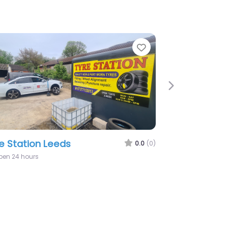
te
Favorite
Next
x Tyres – Mobile Tyre Fitting – 24/7
bile Tyre Fitting & Repairs
0.0
(0)
9:00 am – 7:00 pm