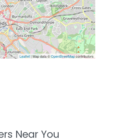
Leaflet
| Map data ©
OpenStreetMap
contributors
ters Near You