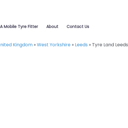
 A Mobile Tyre Fitter
About
Contact Us
nited Kingdom
»
West Yorkshire
»
Leeds
»
Tyre Land Leeds