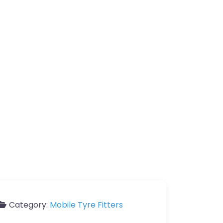
Category:
Mobile Tyre Fitters