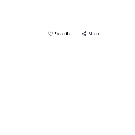
Share
Favorite