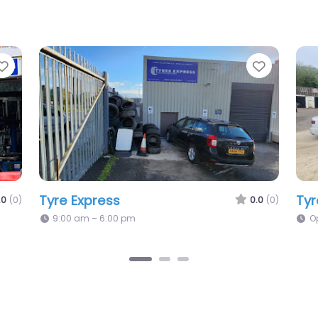
Favorite
Favori
Uk Tyre Solutions
Lu
0.0
(0)
0.0
(0)
Mo
Open 24 hours