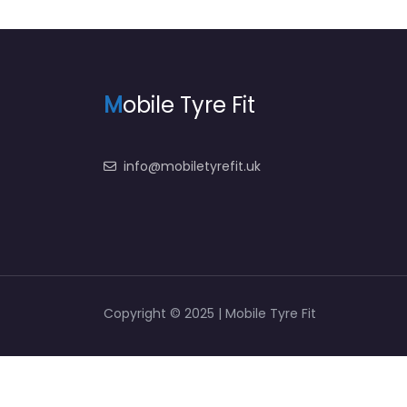
M
obile Tyre Fit
info@mobiletyrefit.uk
Copyright © 2025 | Mobile Tyre Fit