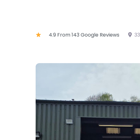
4.9 From 143 Google Reviews
33