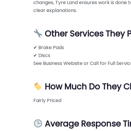
changes, Tyre Land ensures work is done to
clear explanations.
Other Services They 
✔ Brake Pads
✔ Discs
See Business Website or Call for Full Service
How Much Do They C
Fairly Priced
Average Response T