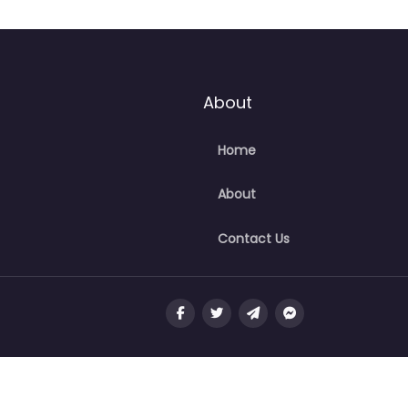
About
Home
About
Contact Us