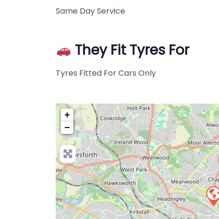
Same Day Service
They Fit Tyres For
Tyres Fitted For Cars Only
+
−
Pre