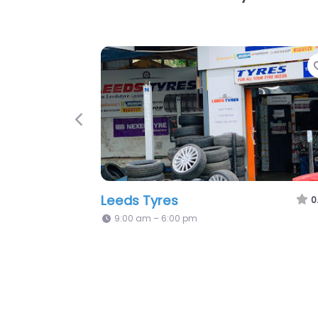
Favorite
Previous
Ht Mobile Tyres
0.0
(0)
Open 24 hours