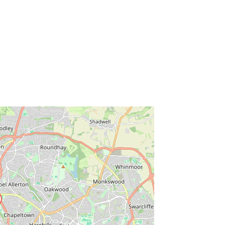
ss Enter key to search