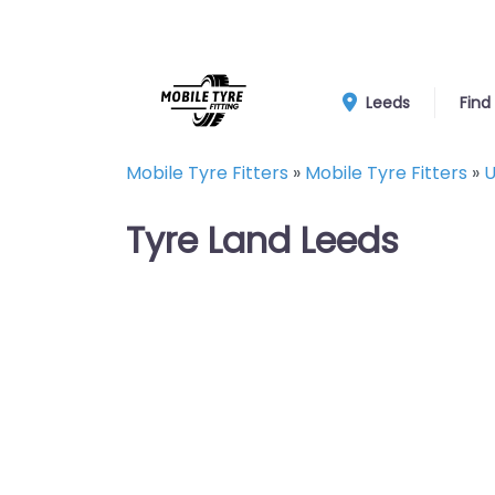
Leeds
Find
Mobile Tyre Fitters
»
Mobile Tyre Fitters
»
U
Tyre Land Leeds