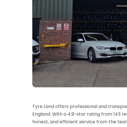
Tyre Land offers professional and transpar
England. With a 4.9-star rating from 143 r
honest, and efficient service from the te