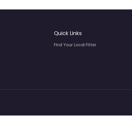
Quick Links
Find Your Local Fitter