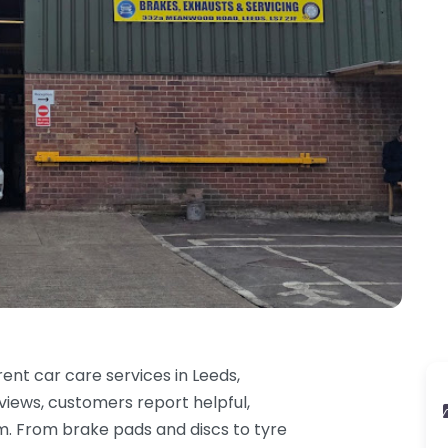
ent car care services in Leeds,
eviews, customers report helpful,
am. From brake pads and discs to tyre