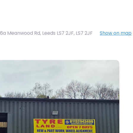
6a Meanwood Rd, Leeds LS7 2JF
,
LS7 2JF
Show on map