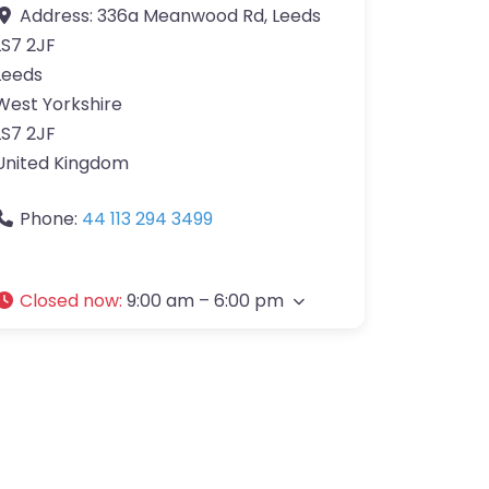
Address:
336a Meanwood Rd, Leeds
LS7 2JF
Leeds
West Yorkshire
LS7 2JF
United Kingdom
Phone:
44 113 294 3499
Closed now
:
9:00 am – 6:00 pm