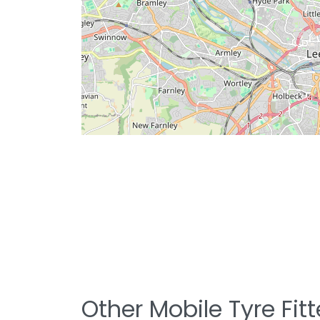
Other Mobile Tyre Fit