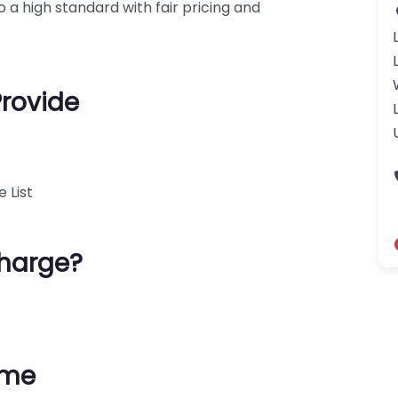
 a high standard with fair pricing and
Provide
 List
harge?
ime