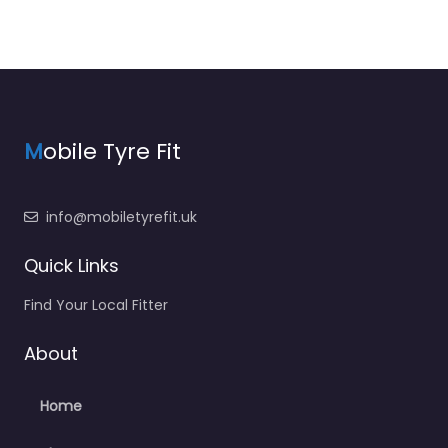
M
obile Tyre Fit
info@mobiletyrefit.uk
Quick Links
Find Your Local Fitter
About
Home