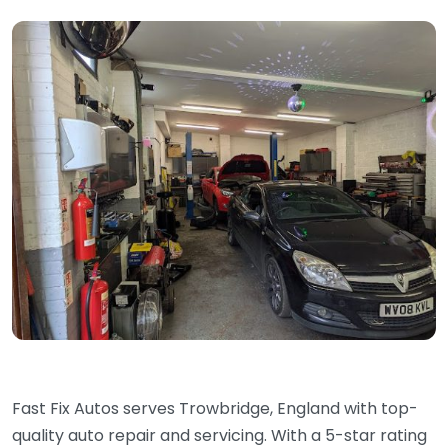
Fast Fix Autos serves Trowbridge, England with top-
quality auto repair and servicing. With a 5-star rating