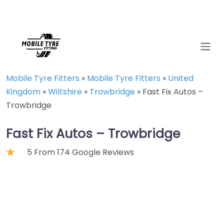
Mobile Tyre Fitters
»
Mobile Tyre Fitters
»
United
Kingdom
»
Wiltshire
»
Trowbridge
»
Fast Fix Autos –
Trowbridge
Fast Fix Autos – Trowbridge
5 From 174 Google Reviews