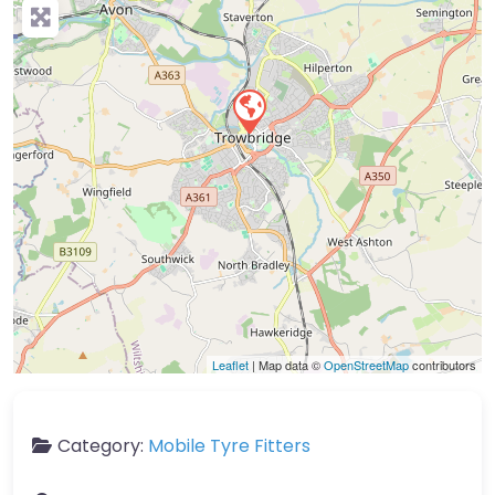
Leaflet
| Map data ©
OpenStreetMap
contributors
Category:
Mobile Tyre Fitters