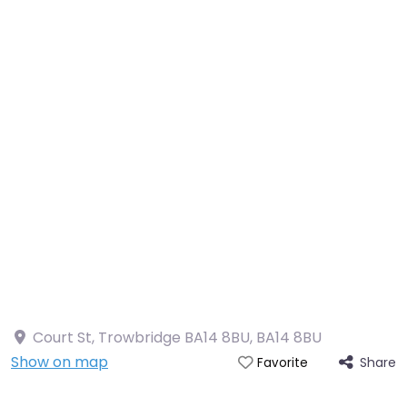
Court St, Trowbridge BA14 8BU
,
BA14 8BU
Show on map
Share
Favorite