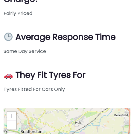
Fairly Priced
Average Response Time
Same Day Service
They Fit Tyres For
Tyres Fitted For Cars Only
+
−
Press Enter key to search