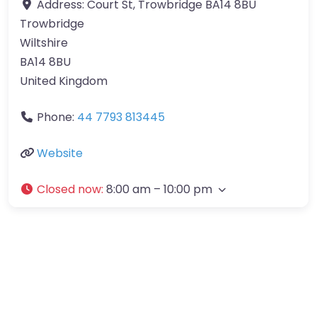
Address:
Court St, Trowbridge BA14 8BU
Trowbridge
Wiltshire
BA14 8BU
United Kingdom
Phone:
44 7793 813445
Website
Closed now
:
8:00 am – 10:00 pm