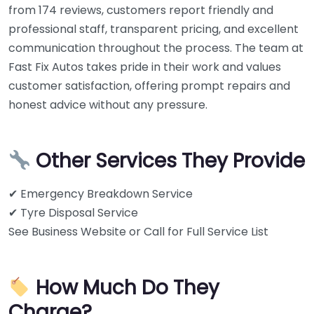
from 174 reviews, customers report friendly and
professional staff, transparent pricing, and excellent
communication throughout the process. The team at
Fast Fix Autos takes pride in their work and values
customer satisfaction, offering prompt repairs and
honest advice without any pressure.
Other Services They Provide
✔ Emergency Breakdown Service
✔ Tyre Disposal Service
See Business Website or Call for Full Service List
How Much Do They
Charge?