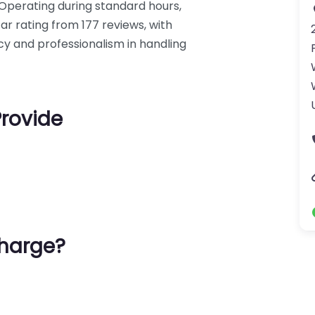
. Operating during standard hours,
ar rating from 177 reviews, with
ncy and professionalism in handling
Provide
harge?