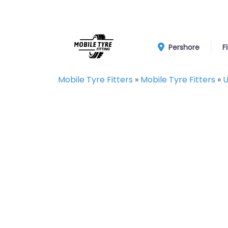
Pershore
F
Mobile Tyre Fitters
»
Mobile Tyre Fitters
»
U