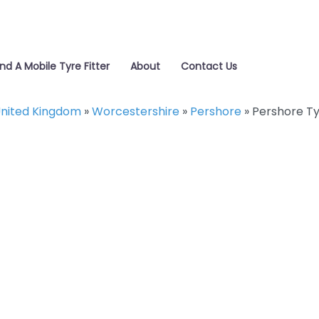
ind A Mobile Tyre Fitter
About
Contact Us
nited Kingdom
»
Worcestershire
»
Pershore
»
Pershore T