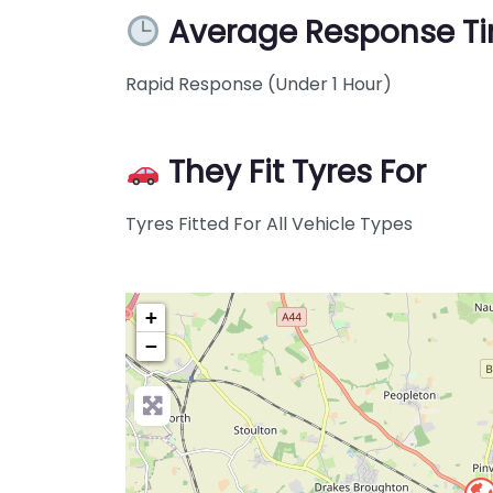
Average Response T
Rapid Response (Under 1 Hour)
They Fit Tyres For
Tyres Fitted For All Vehicle Types
+
−
Pre