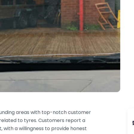
ounding areas with top-notch customer
 related to tyres. Customers report a
t, with a willingness to provide honest