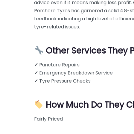
advice even if it means making less profit
Pershore Tyres has garnered a solid 4.8-st
feedback indicating a high level of efficie
tyre-related issues.
Other Services They 
✔ Puncture Repairs
✔ Emergency Breakdown Service
✔ Tyre Pressure Checks
How Much Do They C
Fairly Priced