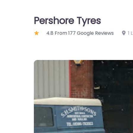
Pershore Tyres
4.8 From 177 Google Reviews
1 