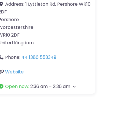
Address:
1 Lyttleton Rd, Pershore WR10
2DF
Pershore
Worcestershire
WR10 2DF
United Kingdom
Phone:
44 1386 553349
Website
Open now
:
2:36 am – 2:36 am