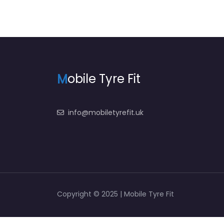
M
obile Tyre Fit
info@mobiletyrefit.uk
Copyright © 2025 | Mobile Tyre Fit