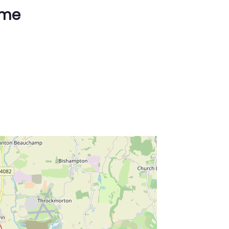
ime
ss Enter key to search