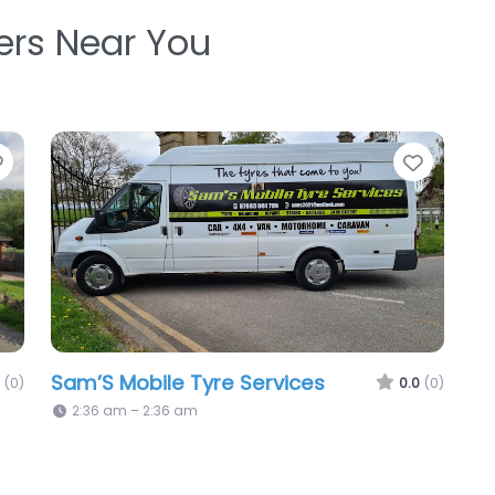
ters Near You
Favorite
Favori
Sam’S Mobile Tyre Services
(0)
0.0
(0)
2:36 am – 2:36 am