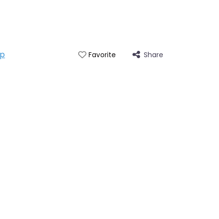
ap
Share
Favorite