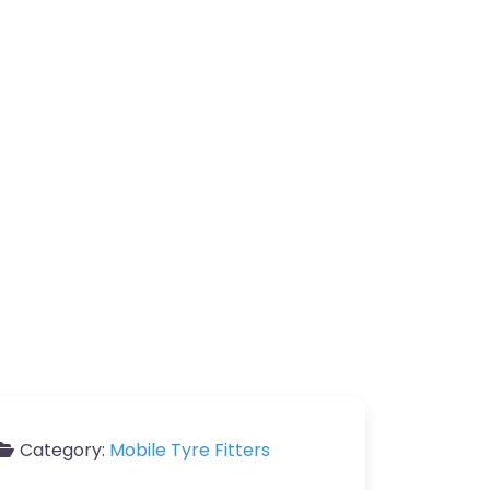
Category:
Mobile Tyre Fitters