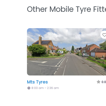
Other Mobile Tyre Fit
Mts Tyres
0.0
8:00 am – 2:36 am