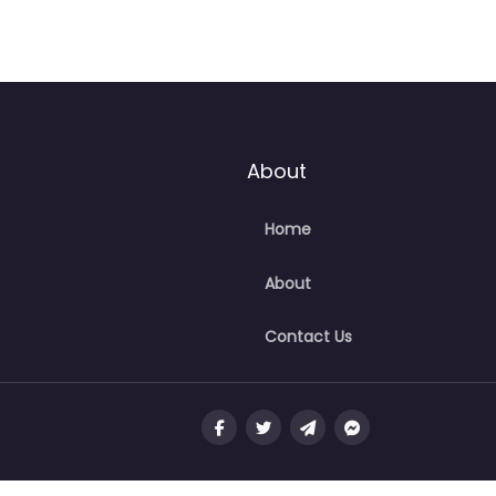
About
Home
About
Contact Us