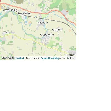
Leaflet
| Map data ©
OpenStreetMap
contributors