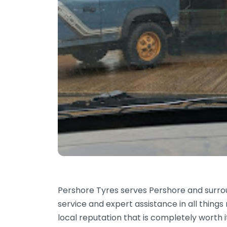
Pershore Tyres serves Pershore and surr
service and expert assistance in all things
local reputation that is completely worth i