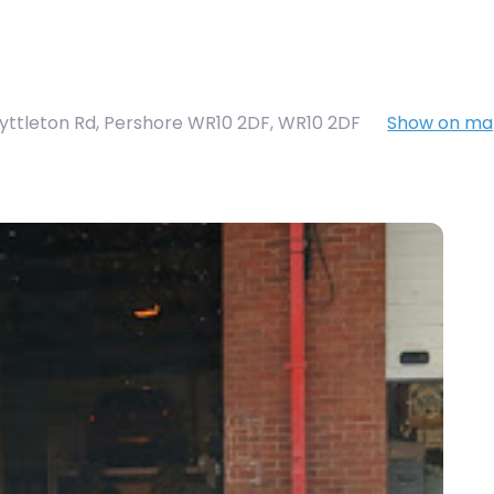
Lyttleton Rd, Pershore WR10 2DF
,
WR10 2DF
Show on m