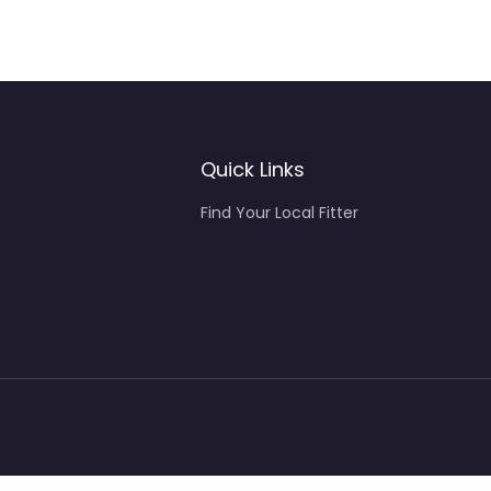
Quick Links
Find Your Local Fitter