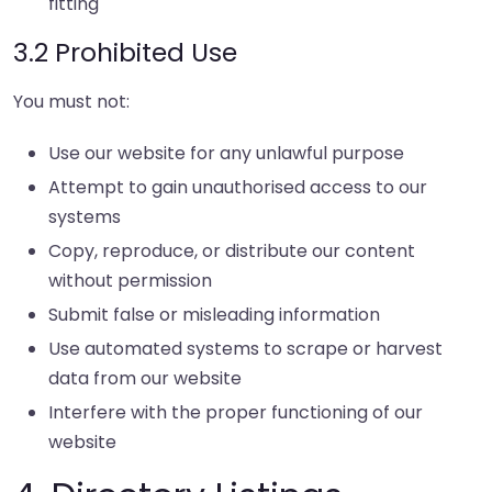
fitting
3.2 Prohibited Use
You must not:
Use our website for any unlawful purpose
Attempt to gain unauthorised access to our
systems
Copy, reproduce, or distribute our content
without permission
Submit false or misleading information
Use automated systems to scrape or harvest
data from our website
Interfere with the proper functioning of our
website