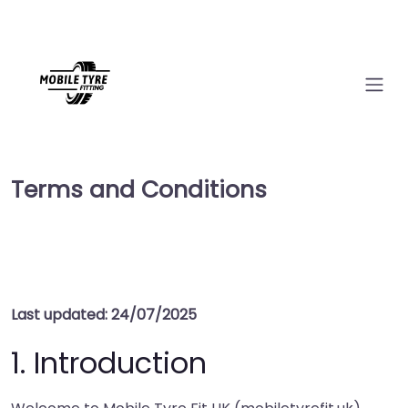
Terms and Conditions
Last updated: 24/07/2025
1. Introduction