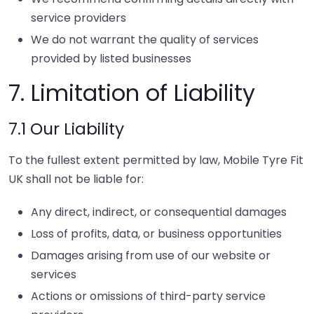
service providers
We do not warrant the quality of services
provided by listed businesses
7. Limitation of Liability
7.1 Our Liability
To the fullest extent permitted by law, Mobile Tyre Fit
UK shall not be liable for:
Any direct, indirect, or consequential damages
Loss of profits, data, or business opportunities
Damages arising from use of our website or
services
Actions or omissions of third-party service