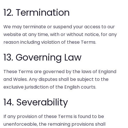
12. Termination
We may terminate or suspend your access to our
website at any time, with or without notice, for any
reason including violation of these Terms.
13. Governing Law
These Terms are governed by the laws of England
and Wales. Any disputes shall be subject to the
exclusive jurisdiction of the English courts.
14. Severability
If any provision of these Terms is found to be
unenforceable, the remaining provisions shall