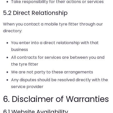
Take responsibility for their actions or services
5.2 Direct Relationship
When you contact a mobile tyre fitter through our
directory:
You enter into a direct relationship with that
business
All contracts for services are between you and
the tyre fitter
We are not party to these arrangements
Any disputes should be resolved directly with the
service provider
6. Disclaimer of Warranties
6.1 Website Availability