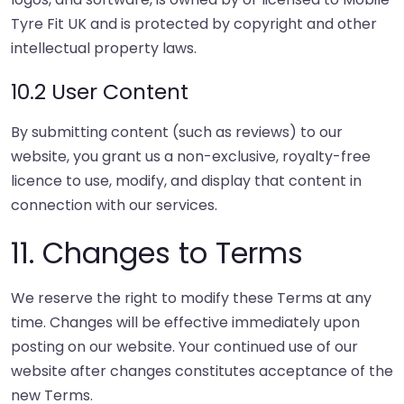
Tyre Fit UK and is protected by copyright and other
intellectual property laws.
10.2 User Content
By submitting content (such as reviews) to our
website, you grant us a non-exclusive, royalty-free
licence to use, modify, and display that content in
connection with our services.
11. Changes to Terms
We reserve the right to modify these Terms at any
time. Changes will be effective immediately upon
posting on our website. Your continued use of our
website after changes constitutes acceptance of the
new Terms.