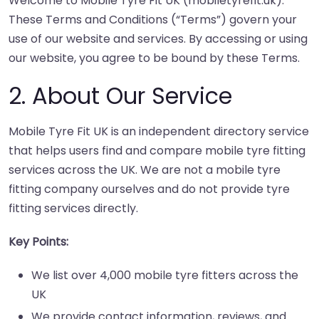
Welcome to Mobile Tyre Fit UK (mobiletyrefit.uk).
These Terms and Conditions (“Terms”) govern your
use of our website and services. By accessing or using
our website, you agree to be bound by these Terms.
2. About Our Service
Mobile Tyre Fit UK is an independent directory service
that helps users find and compare mobile tyre fitting
services across the UK. We are not a mobile tyre
fitting company ourselves and do not provide tyre
fitting services directly.
Key Points:
We list over 4,000 mobile tyre fitters across the
UK
We provide contact information, reviews, and