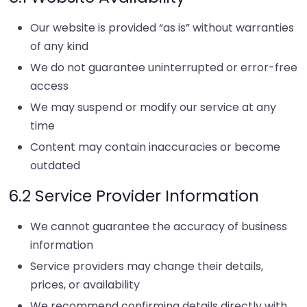
Our website is provided “as is” without warranties
of any kind
We do not guarantee uninterrupted or error-free
access
We may suspend or modify our service at any
time
Content may contain inaccuracies or become
outdated
6.2 Service Provider Information
We cannot guarantee the accuracy of business
information
Service providers may change their details,
prices, or availability
We recommend confirming details directly with