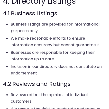
4. Directory Listings
4.1 Business Listings
Business listings are provided for informational
purposes only
We make reasonable efforts to ensure
information accuracy but cannot guarantee it
Businesses are responsible for keeping their
information up to date
Inclusion in our directory does not constitute an
endorsement
4.2 Reviews and Ratings
Reviews reflect the opinions of individual
customers
We reserve the right to moderate and remove