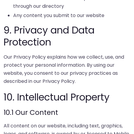
through our directory
Any content you submit to our website
9. Privacy and Data
Protection
Our Privacy Policy explains how we collect, use, and
protect your personal information. By using our
website, you consent to our privacy practices as
described in our Privacy Policy.
10. Intellectual Property
10.1 Our Content
All content on our website, including text, graphics,
logos, and software, is owned by or licensed to Mobile