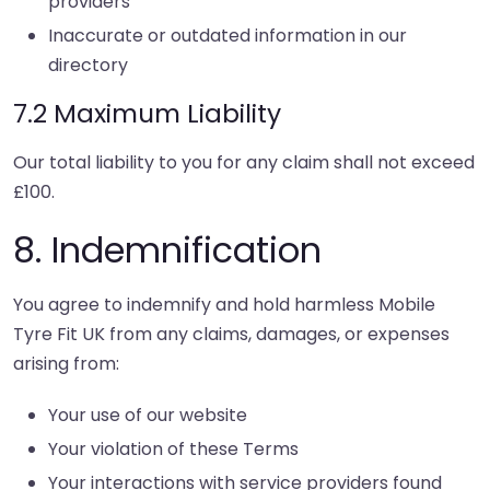
providers
Inaccurate or outdated information in our
directory
7.2 Maximum Liability
Our total liability to you for any claim shall not exceed
£100.
8. Indemnification
You agree to indemnify and hold harmless Mobile
Tyre Fit UK from any claims, damages, or expenses
arising from:
Your use of our website
Your violation of these Terms
Your interactions with service providers found