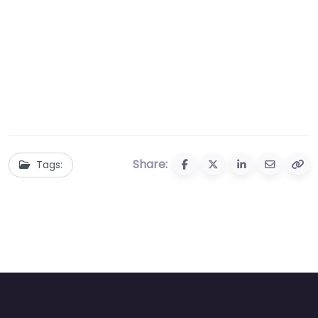
Share:
Tags: