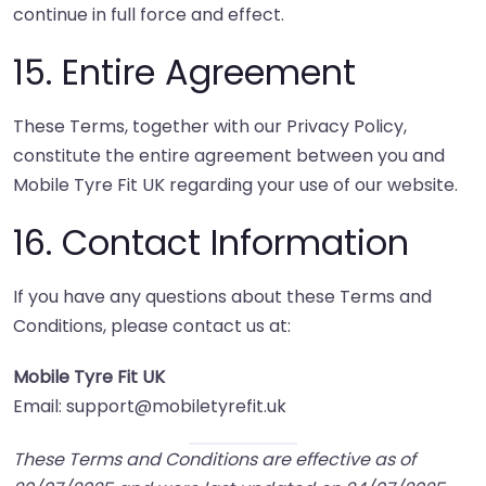
continue in full force and effect.
15. Entire Agreement
These Terms, together with our Privacy Policy,
constitute the entire agreement between you and
Mobile Tyre Fit UK regarding your use of our website.
16. Contact Information
If you have any questions about these Terms and
Conditions, please contact us at:
Mobile Tyre Fit UK
Email: support@mobiletyrefit.uk
These Terms and Conditions are effective as of