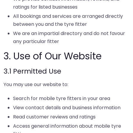
ratings for listed businesses
All bookings and services are arranged directly
between you and the tyre fitter
We are an impartial directory and do not favour
any particular fitter
3. Use of Our Website
3.1 Permitted Use
You may use our website to:
Search for mobile tyre fitters in your area
View contact details and business information
Read customer reviews and ratings
Access general information about mobile tyre