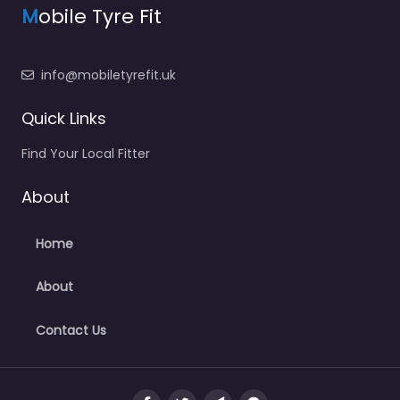
M
obile Tyre Fit
info@mobiletyrefit.uk
Quick Links
Find Your Local Fitter
About
Home
About
Contact Us