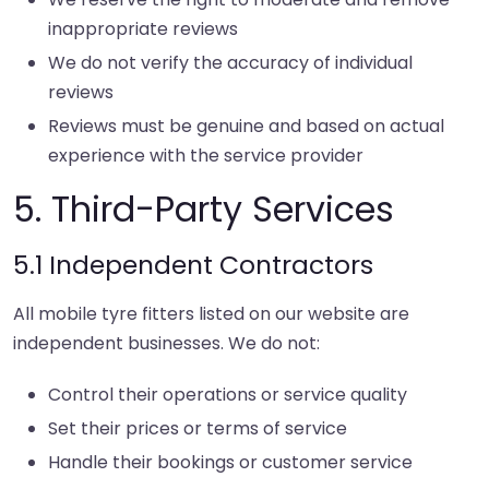
inappropriate reviews
We do not verify the accuracy of individual
reviews
Reviews must be genuine and based on actual
experience with the service provider
5. Third-Party Services
5.1 Independent Contractors
All mobile tyre fitters listed on our website are
independent businesses. We do not:
Control their operations or service quality
Set their prices or terms of service
Handle their bookings or customer service