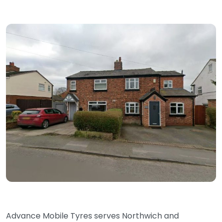
Advance Mobile Tyres serves Northwich and