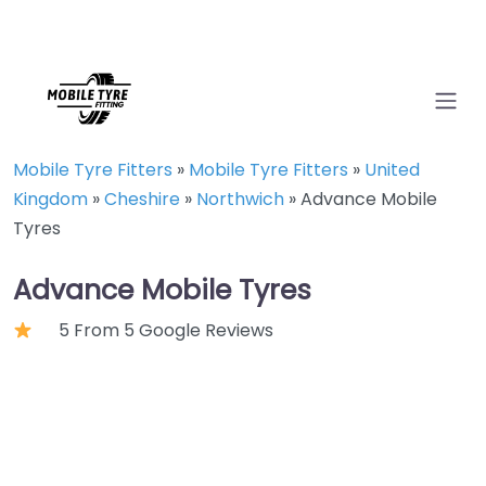
Mobile Tyre Fitters
»
Mobile Tyre Fitters
»
United
Kingdom
»
Cheshire
»
Northwich
»
Advance Mobile
Tyres
Advance Mobile Tyres
5 From 5 Google Reviews