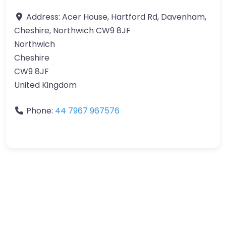
Address:
Acer House, Hartford Rd, Davenham,
Cheshire, Northwich CW9 8JF
Northwich
Cheshire
CW9 8JF
United Kingdom
Phone:
44 7967 967576