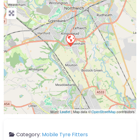
Leaflet
| Map data ©
OpenStreetMap
contributors
Category:
Mobile Tyre Fitters