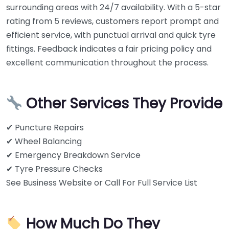
surrounding areas with 24/7 availability. With a 5-star
rating from 5 reviews, customers report prompt and
efficient service, with punctual arrival and quick tyre
fittings. Feedback indicates a fair pricing policy and
excellent communication throughout the process.
Other Services They Provide
✔ Puncture Repairs
✔ Wheel Balancing
✔ Emergency Breakdown Service
✔ Tyre Pressure Checks
See Business Website or Call For Full Service List
How Much Do They