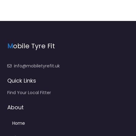
M
obile Tyre Fit
info@mobiletyrefit.uk
Quick Links
Find Your Local Fitter
About
Home