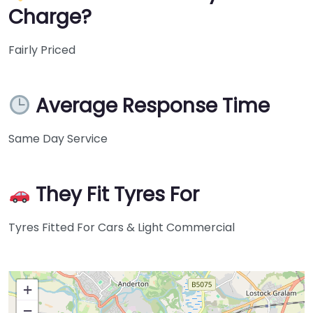
Charge?
Fairly Priced
Average Response Time
Same Day Service
They Fit Tyres For
Tyres Fitted For Cars & Light Commercial
+
−
Press Enter key to search