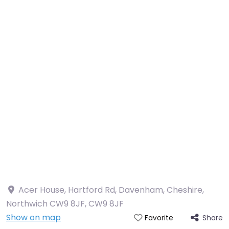
Acer House, Hartford Rd, Davenham, Cheshire,
Northwich CW9 8JF
,
CW9 8JF
Show on map
Share
Favorite