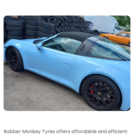
Rubber Monkey Tyres offers affordable and efficient