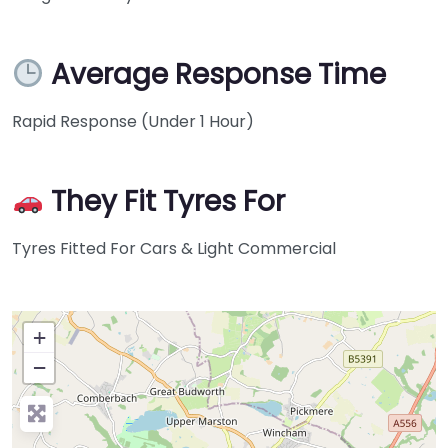
Average Response Time
Rapid Response (Under 1 Hour)
They Fit Tyres For
Tyres Fitted For Cars & Light Commercial
+
−
Press Enter key to search