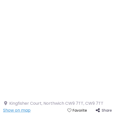
Kingfisher Court, Northwich CW9 7TT
,
CW9 7TT
Show on map
Share
Favorite