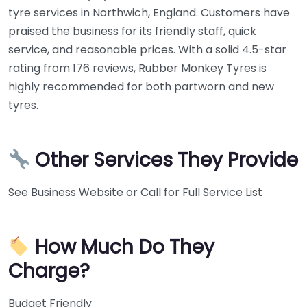
tyre services in Northwich, England. Customers have
praised the business for its friendly staff, quick
service, and reasonable prices. With a solid 4.5-star
rating from 176 reviews, Rubber Monkey Tyres is
highly recommended for both partworn and new
tyres.
Other Services They Provide
See Business Website or Call for Full Service List
How Much Do They
Charge?
Budget Friendly