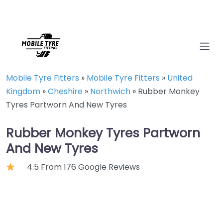
Mobile Tyre Fitters
»
Mobile Tyre Fitters
»
United
Kingdom
»
Cheshire
»
Northwich
»
Rubber Monkey
Tyres Partworn And New Tyres
Rubber Monkey Tyres Partworn
And New Tyres
4.5 From 176 Google Reviews