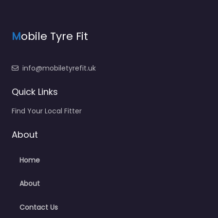
M
obile Tyre Fit
info@mobiletyrefit.uk
Quick Links
Find Your Local Fitter
About
Home
About
Contact Us