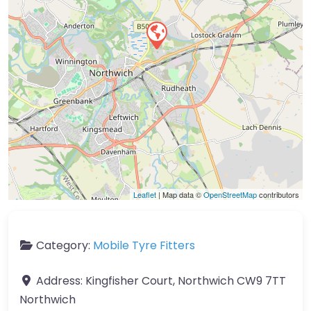
Leaflet
| Map data ©
OpenStreetMap
contributors
Category:
Mobile Tyre Fitters
Address:
Kingfisher Court, Northwich CW9 7TT
Northwich