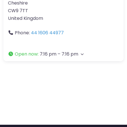
Cheshire
CW9 7TT
United Kingdom
Phone:
44 1606 44977
Open now
:
7:16 pm – 7:16 pm