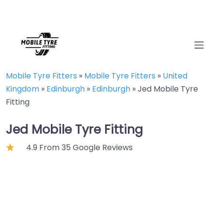
Mobile Tyre Fitters
»
Mobile Tyre Fitters
»
United
Kingdom
»
Edinburgh
»
Edinburgh
»
Jed Mobile Tyre
Fitting
Jed Mobile Tyre Fitting
4.9 From 35 Google Reviews