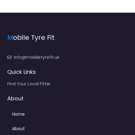
M
obile Tyre Fit
info@mobiletyrefit.uk
Quick Links
Find Your Local Fitter
About
Home
About