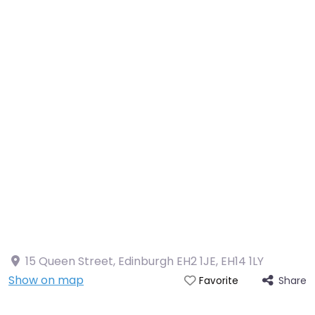
15 Queen Street, Edinburgh EH2 1JE
,
EH14 1LY
Show on map
Share
Favorite