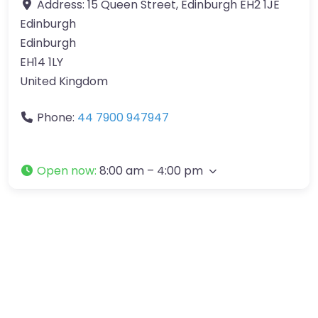
Address:
15 Queen Street, Edinburgh EH2 1JE
Edinburgh
Edinburgh
EH14 1LY
United Kingdom
Phone:
44 7900 947947
Open now
:
8:00 am – 4:00 pm