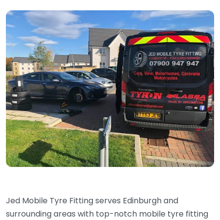
Jed Mobile Tyre Fitting serves Edinburgh and
surrounding areas with top-notch mobile tyre fitting