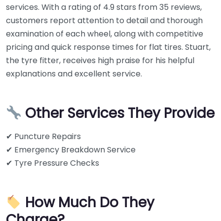
services. With a rating of 4.9 stars from 35 reviews,
customers report attention to detail and thorough
examination of each wheel, along with competitive
pricing and quick response times for flat tires. Stuart,
the tyre fitter, receives high praise for his helpful
explanations and excellent service.
Other Services They Provide
✔ Puncture Repairs
✔ Emergency Breakdown Service
✔ Tyre Pressure Checks
How Much Do They
Charge?