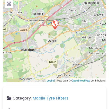
Leaflet
| Map data ©
OpenStreetMap
contributors
Category:
Mobile Tyre Fitters