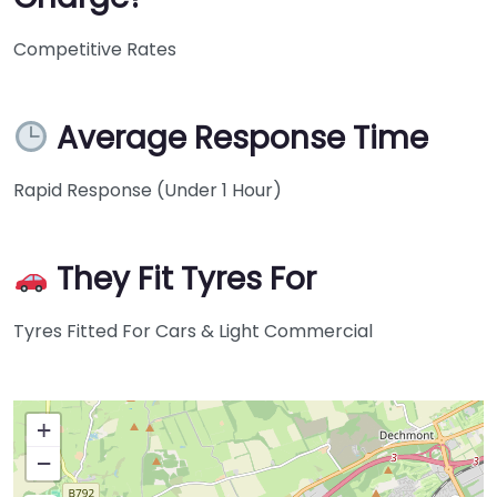
Competitive Rates
Average Response Time
Rapid Response (Under 1 Hour)
They Fit Tyres For
Tyres Fitted For Cars & Light Commercial
+
−
Press Enter key to search