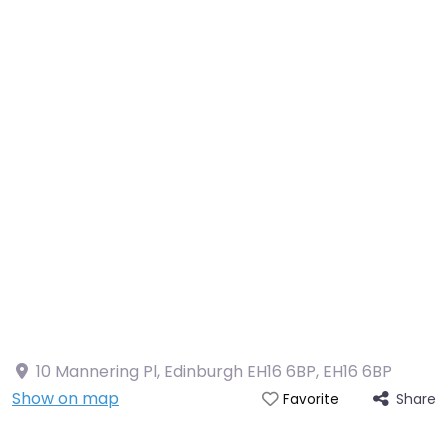
10 Mannering Pl, Edinburgh EH16 6BP
,
EH16 6BP
Show on map
Share
Favorite