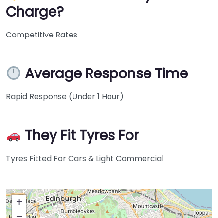
Charge?
Competitive Rates
Average Response Time
Rapid Response (Under 1 Hour)
They Fit Tyres For
Tyres Fitted For Cars & Light Commercial
+
−
Press Enter key to search