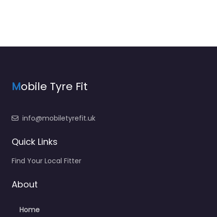
M
obile Tyre Fit
info@mobiletyrefit.uk
Quick Links
Find Your Local Fitter
About
Home