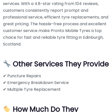
services. With a 4.8-star rating from 104 reviews,
customers consistently report prompt and
professional service, efficient tyre replacements, and
great pricing. The hassle-free process and excellent
customer service make Pronto Mobile Tyres a top
choice for fast and reliable tyre fitting in Edinburgh,
Scotland.
Other Services They Provide
✔ Puncture Repairs
✔ Emergency Breakdown Service
✔ Multiple Tyre Replacement
How Much Do They