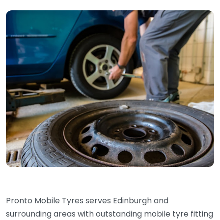
Pronto Mobile Tyres serves Edinburgh and
surrounding areas with outstanding mobile tyre fitting