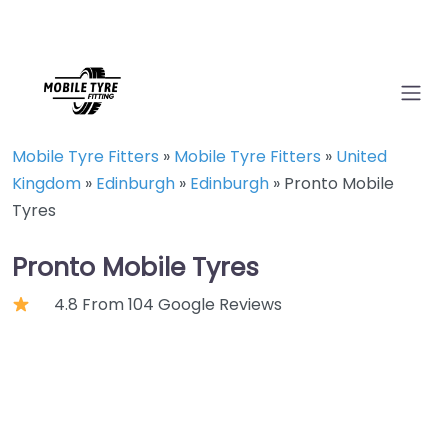
Mobile Tyre Fitters
»
Mobile Tyre Fitters
»
United
Kingdom
»
Edinburgh
»
Edinburgh
»
Pronto Mobile
Tyres
Pronto Mobile Tyres
4.8 From 104 Google Reviews