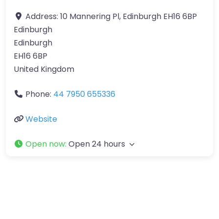
Address:
10 Mannering Pl, Edinburgh EH16 6BP
Edinburgh
Edinburgh
EH16 6BP
United Kingdom
Phone:
44 7950 655336
Website
Open now
:
Open 24 hours