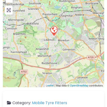
Leaflet
| Map data ©
OpenStreetMap
contributors
Category:
Mobile Tyre Fitters