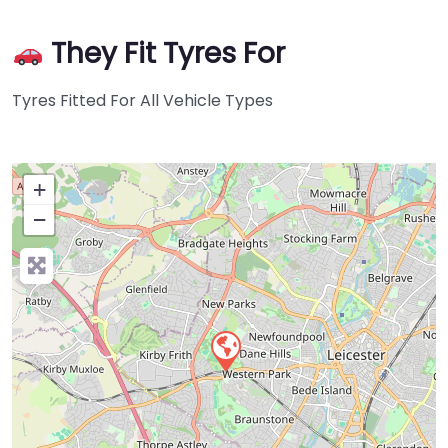
They Fit Tyres For
Tyres Fitted For All Vehicle Types
+
−
Press Enter key to search