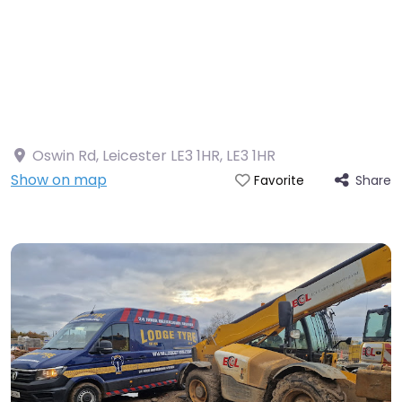
Oswin Rd, Leicester LE3 1HR
,
LE3 1HR
Show on map
Share
Favorite