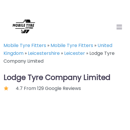
Mobile Tyre Fitters
»
Mobile Tyre Fitters
»
United
Kingdom
»
Leicestershire
»
Leicester
»
Lodge Tyre
Company Limited
Lodge Tyre Company Limited
4.7 From 129 Google Reviews