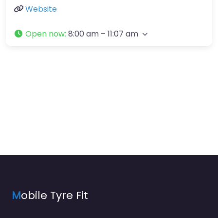
Website
Open now
:
8:00 am – 11:07 am
M
obile Tyre Fit