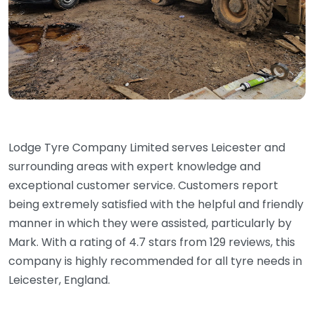
Lodge Tyre Company Limited serves Leicester and
surrounding areas with expert knowledge and
exceptional customer service. Customers report
being extremely satisfied with the helpful and friendly
manner in which they were assisted, particularly by
Mark. With a rating of 4.7 stars from 129 reviews, this
company is highly recommended for all tyre needs in
Leicester, England.