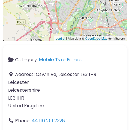
Leaflet
| Map data ©
OpenStreetMap
contributors
Category:
Mobile Tyre Fitters
Address:
Oswin Rd, Leicester LE3 1HR
Leicester
Leicestershire
LE3 1HR
United Kingdom
Phone:
44 116 251 2228