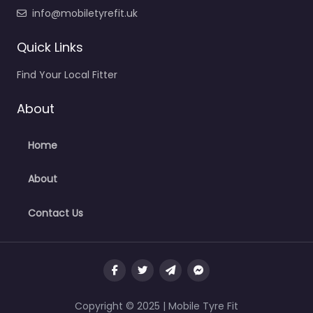
info@mobiletyrefit.uk
Quick Links
Find Your Local Fitter
About
Home
About
Contact Us
Copyright © 2025 | Mobile Tyre Fit