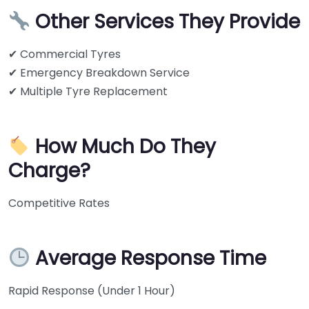
Other Services They Provide
✔ Commercial Tyres
✔ Emergency Breakdown Service
✔ Multiple Tyre Replacement
How Much Do They
Charge?
Competitive Rates
Average Response Time
Rapid Response (Under 1 Hour)