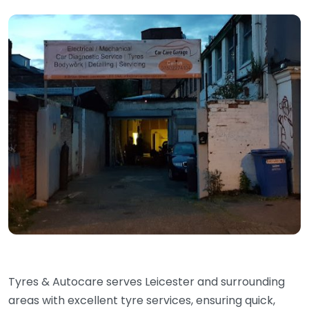
Tyres & Autocare serves Leicester and surrounding
areas with excellent tyre services, ensuring quick,