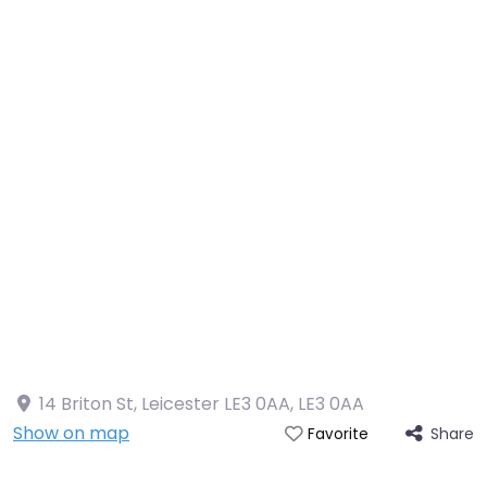
14 Briton St, Leicester LE3 0AA
,
LE3 0AA
Show on map
Share
Favorite