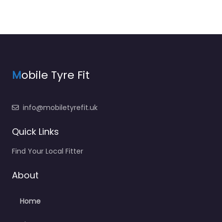
M
obile Tyre Fit
info@mobiletyrefit.uk
Quick Links
Find Your Local Fitter
About
Home