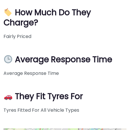
How Much Do They
Charge?
Fairly Priced
Average Response Time
Average Response Time
They Fit Tyres For
Tyres Fitted For All Vehicle Types