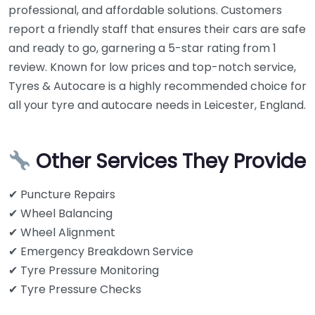
professional, and affordable solutions. Customers
report a friendly staff that ensures their cars are safe
and ready to go, garnering a 5-star rating from 1
review. Known for low prices and top-notch service,
Tyres & Autocare is a highly recommended choice for
all your tyre and autocare needs in Leicester, England.
Other Services They Provide
✔ Puncture Repairs
✔ Wheel Balancing
✔ Wheel Alignment
✔ Emergency Breakdown Service
✔ Tyre Pressure Monitoring
✔ Tyre Pressure Checks