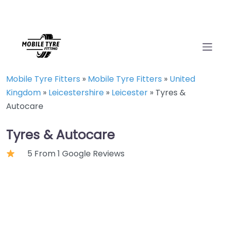
Mobile Tyre Fitters
»
Mobile Tyre Fitters
»
United
Kingdom
»
Leicestershire
»
Leicester
»
Tyres &
Autocare
Tyres & Autocare
5 From 1 Google Reviews