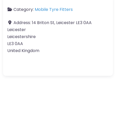
Category:
Mobile Tyre Fitters
Address:
14 Briton St, Leicester LE3 0AA
Leicester
Leicestershire
LE3 0AA
United Kingdom