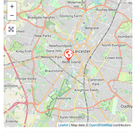
+
−
Press Enter key to search
Leaflet
| Map data ©
OpenStreetMap
contributors