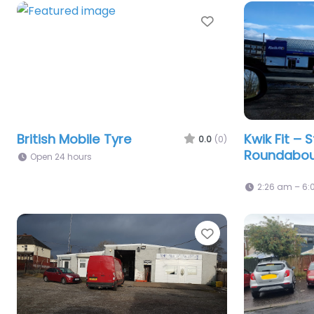
Favorite
British Mobile Tyre
Kwik Fit – S
0.0
(0)
Roundabo
Open 24 hours
2:26 am – 6
Favorite