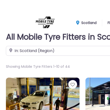
Scotland
F
All Mobile Tyre Fitters in Sc
Near
Showing Mobile Tyre Fitters 1-10 of 44
Favorite