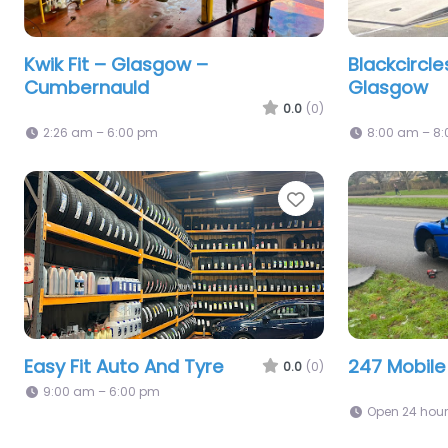
Kwik Fit – Glasgow –
Blackcircl
Cumbernauld
Glasgow
0.0
(0)
2:26 am – 6:00 pm
8:00 am – 8
Favorite
Easy Fit Auto And Tyre
247 Mobile
0.0
(0)
9:00 am – 6:00 pm
Open 24 hou