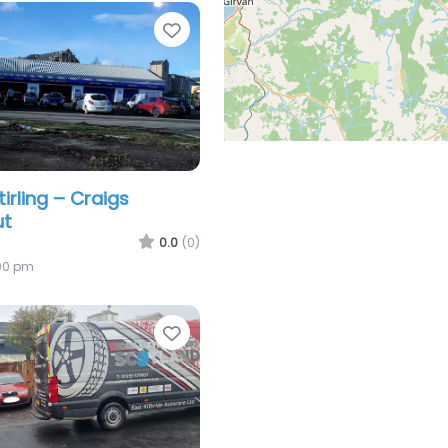
Favorite
tirling – Craigs
ut
0.0
(0)
:00 pm
Favorite