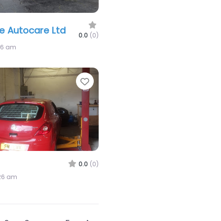
de Autocare Ltd
0.0
(0)
26 am
Favorite
0.0
(0)
:26 am