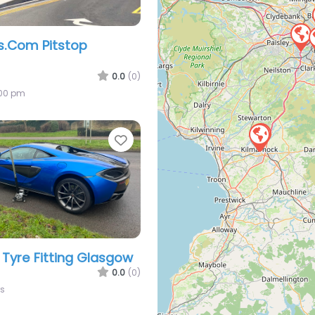
es.Com Pitstop
0.0
(0)
:00 pm
Favorite
 Tyre Fitting Glasgow
0.0
(0)
rs