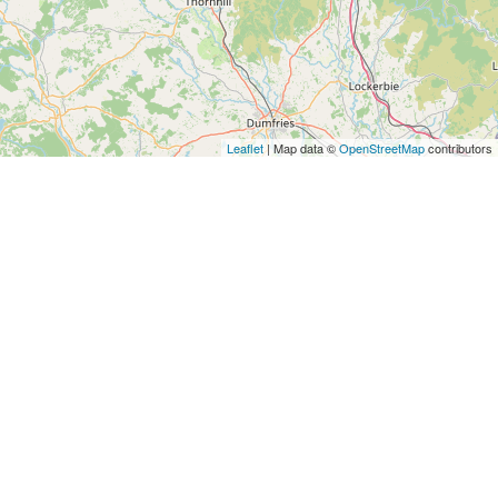
Leaflet
| Map data ©
OpenStreetMap
contributors