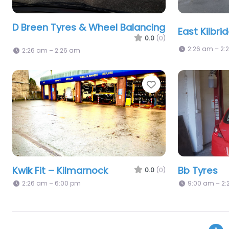
D Breen Tyres & Wheel Balancing
East Kilbri
0.0
(0)
2:26 am – 2:
2:26 am – 2:26 am
Favorite
Kwik Fit – Kilmarnock
Bb Tyres
0.0
(0)
2:26 am – 6:00 pm
9:00 am – 2