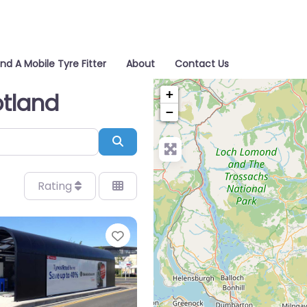
ind A Mobile Tyre Fitter
About
Contact Us
+
otland
−
Search
Rating
Favorite