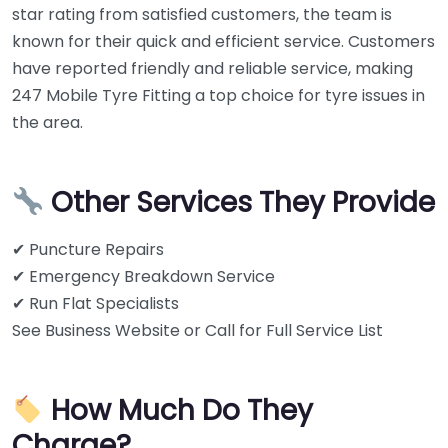
star rating from satisfied customers, the team is
known for their quick and efficient service. Customers
have reported friendly and reliable service, making
247 Mobile Tyre Fitting a top choice for tyre issues in
the area.
Other Services They Provide
✔ Puncture Repairs
✔ Emergency Breakdown Service
✔ Run Flat Specialists
See Business Website or Call for Full Service List
How Much Do They
Charge?