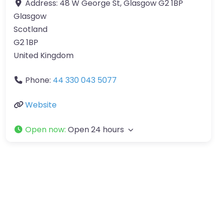
Address:
48 W George St, Glasgow G2 1BP
Glasgow
Scotland
G2 1BP
United Kingdom
Phone:
44 330 043 5077
Website
Open now
:
Open 24 hours