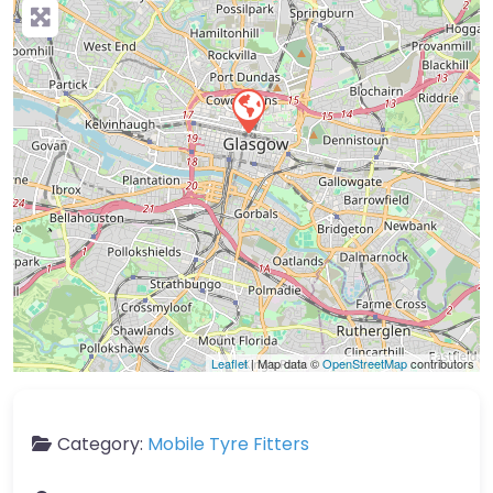
Leaflet
| Map data ©
OpenStreetMap
contributors
Category:
Mobile Tyre Fitters