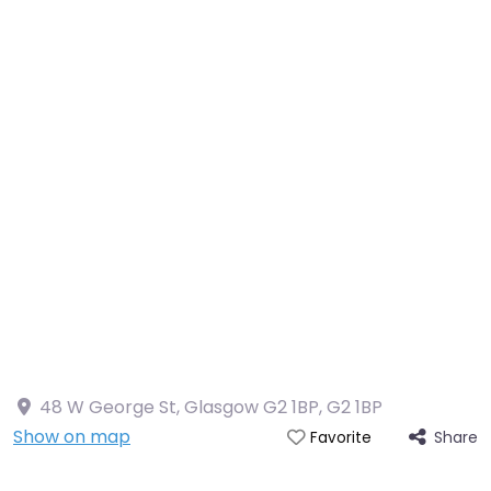
48 W George St, Glasgow G2 1BP
,
G2 1BP
Show on map
Share
Favorite