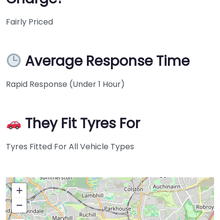
Fairly Priced
Average Response Time
Rapid Response (Under 1 Hour)
They Fit Tyres For
Tyres Fitted For All Vehicle Types
+
−
Press Enter key to search