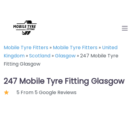
Mobile Tyre Fitters
»
Mobile Tyre Fitters
»
United
Kingdom
»
Scotland
»
Glasgow
»
247 Mobile Tyre
Fitting Glasgow
247 Mobile Tyre Fitting Glasgow
5 From 5 Google Reviews