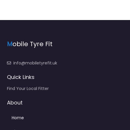
M
obile Tyre Fit
info@mobiletyrefit.uk
Quick Links
Find Your Local Fitter
About
Home