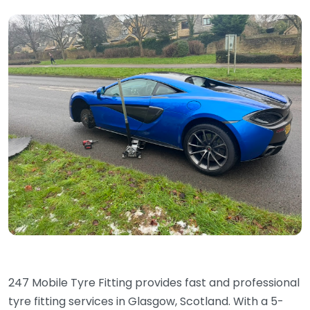
247 Mobile Tyre Fitting provides fast and professional
tyre fitting services in Glasgow, Scotland. With a 5-