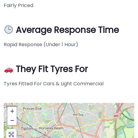
Fairly Priced
Average Response Time
Rapid Response (Under 1 Hour)
They Fit Tyres For
Tyres Fitted For Cars & Light Commercial
+
−
Press Enter key to search