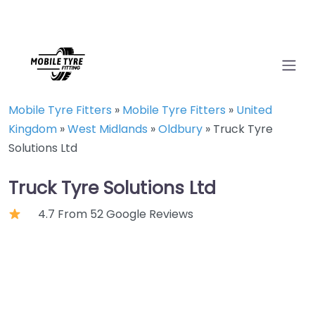
Mobile Tyre Fitters
»
Mobile Tyre Fitters
»
United
Kingdom
»
West Midlands
»
Oldbury
»
Truck Tyre
Solutions Ltd
Truck Tyre Solutions Ltd
4.7 From 52 Google Reviews