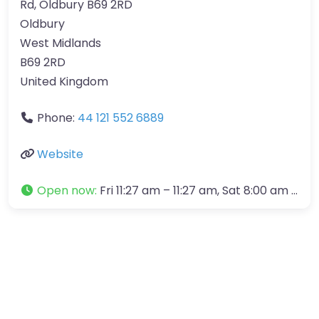
Rd, Oldbury B69 2RD
Oldbury
West Midlands
B69 2RD
United Kingdom
Phone:
44 121 552 6889
Website
Open now
:
Fri 11:27 am – 11:27 am, Sat 8:00 am – 12:00 pm