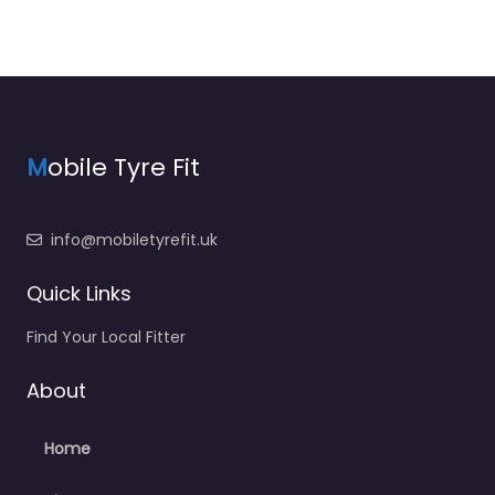
M
obile Tyre Fit
info@mobiletyrefit.uk
Quick Links
Find Your Local Fitter
About
Home