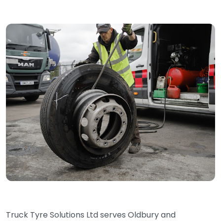
Truck Tyre Solutions Ltd serves Oldbury and