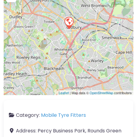
Leaflet
| Map data ©
OpenStreetMap
contributors
Category:
Mobile Tyre Fitters
Address:
Percy Business Park, Rounds Green