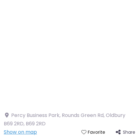
Percy Business Park, Rounds Green Rd, Oldbury
B69 2RD
,
B69 2RD
Show on map
Share
Favorite