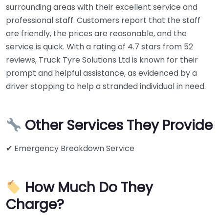
surrounding areas with their excellent service and
professional staff. Customers report that the staff
are friendly, the prices are reasonable, and the
service is quick. With a rating of 4.7 stars from 52
reviews, Truck Tyre Solutions Ltd is known for their
prompt and helpful assistance, as evidenced by a
driver stopping to help a stranded individual in need.
Other Services They Provide
✔ Emergency Breakdown Service
How Much Do They
Charge?