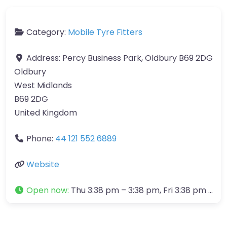
Category:
Mobile Tyre Fitters
Address:
Percy Business Park, Oldbury B69 2DG
Oldbury
West Midlands
B69 2DG
United Kingdom
Phone:
44 121 552 6889
Website
Open now
:
Thu 3:38 pm – 3:38 pm, Fri 3:38 pm – 3:38 pm