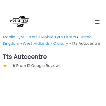
Mobile Tyre Fitters
»
Mobile Tyre Fitters
»
United
Kingdom
»
West Midlands
»
Oldbury
»
Tts Autocentre
Tts Autocentre
5 From 12 Google Reviews