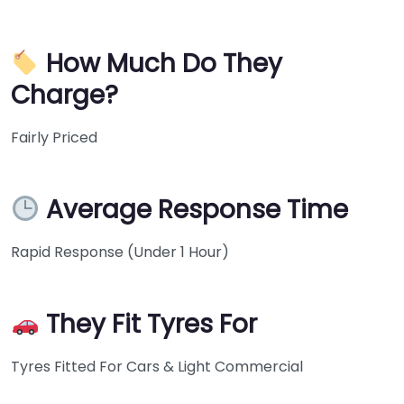
How Much Do They
Charge?
Fairly Priced
Average Response Time
Rapid Response (Under 1 Hour)
They Fit Tyres For
Tyres Fitted For Cars & Light Commercial