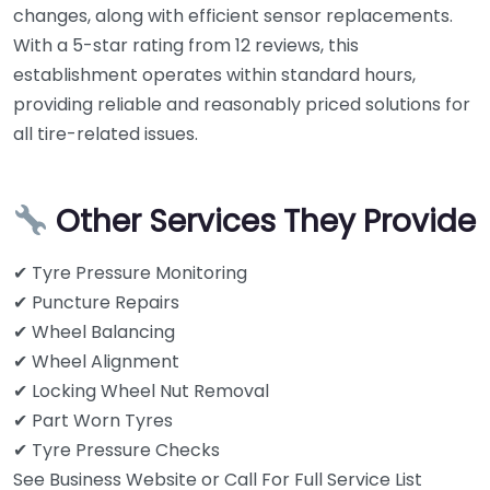
changes, along with efficient sensor replacements.
With a 5-star rating from 12 reviews, this
establishment operates within standard hours,
providing reliable and reasonably priced solutions for
all tire-related issues.
Other Services They Provide
✔ Tyre Pressure Monitoring
✔ Puncture Repairs
✔ Wheel Balancing
✔ Wheel Alignment
✔ Locking Wheel Nut Removal
✔ Part Worn Tyres
✔ Tyre Pressure Checks
See Business Website or Call For Full Service List