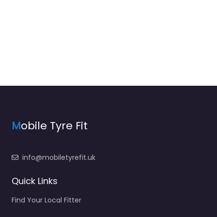
M
obile Tyre Fit
info@mobiletyrefit.uk
Quick Links
Find Your Local Fitter