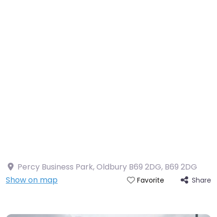
Percy Business Park, Oldbury B69 2DG
,
B69 2DG
Show on map
Share
Favorite