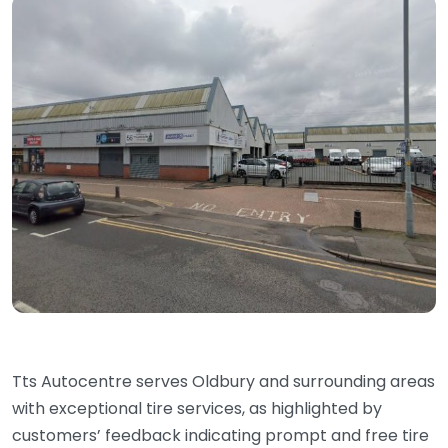
Tts Autocentre serves Oldbury and surrounding areas
with exceptional tire services, as highlighted by
customers’ feedback indicating prompt and free tire