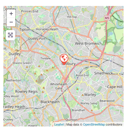
+
−
Press Enter key to search
Leaflet
| Map data ©
OpenStreetMap
contributors