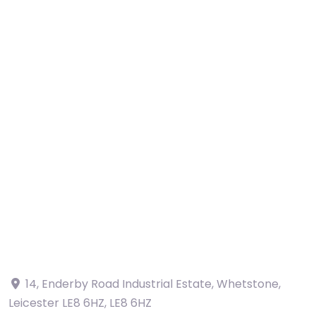
14, Enderby Road Industrial Estate, Whetstone,
Leicester LE8 6HZ
,
LE8 6HZ