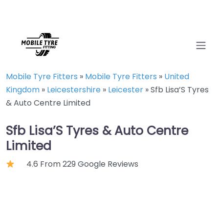
Mobile Tyre Fitters
»
Mobile Tyre Fitters
»
United
Kingdom
»
Leicestershire
»
Leicester
»
Sfb Lisa’S Tyres
& Auto Centre Limited
Sfb Lisa’S Tyres & Auto Centre
Limited
4.6 From 229 Google Reviews