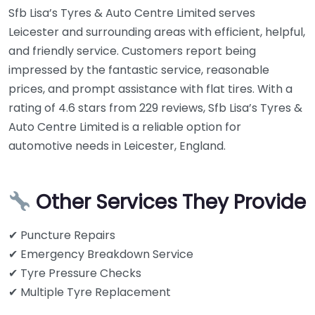
Sfb Lisa’s Tyres & Auto Centre Limited serves
Leicester and surrounding areas with efficient, helpful,
and friendly service. Customers report being
impressed by the fantastic service, reasonable
prices, and prompt assistance with flat tires. With a
rating of 4.6 stars from 229 reviews, Sfb Lisa’s Tyres &
Auto Centre Limited is a reliable option for
automotive needs in Leicester, England.
Other Services They Provide
✔ Puncture Repairs
✔ Emergency Breakdown Service
✔ Tyre Pressure Checks
✔ Multiple Tyre Replacement